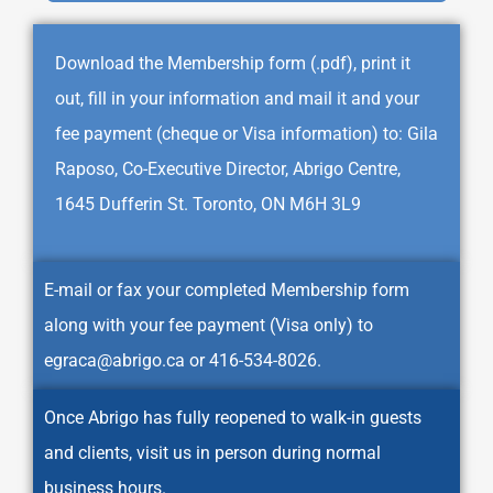
Download the Membership form (.pdf), print it
out, fill in your information and mail it and your
fee payment (cheque or Visa information) to: Gila
Raposo, Co-Executive Director, Abrigo Centre,
1645 Dufferin St. Toronto, ON M6H 3L9
E-mail or fax your completed Membership form
along with your fee payment (Visa only) to
egraca@abrigo.ca
or 416-534-8026.
Once Abrigo has fully reopened to walk-in guests
and clients, visit us in person during normal
business hours.