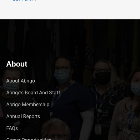
About
About Abrigo
Abrigo’s Board And Staff
Abrigo Membership
Annual Reports
FAQs