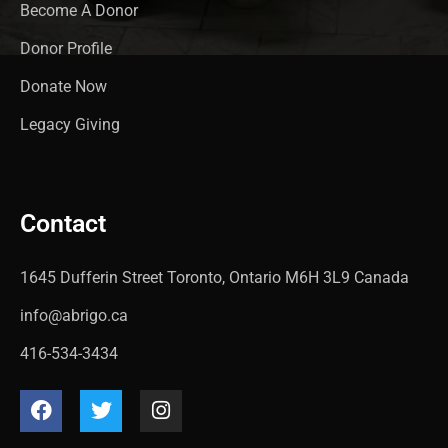
Become A Donor
Donor Profile
Donate Now
Legacy Giving
Contact
1645 Dufferin Street Toronto, Ontario M6H 3L9 Canada
info@abrigo.ca
416-534-3434