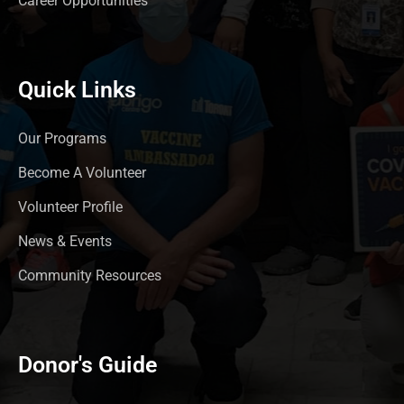
Career Opportunities
Quick Links
Our Programs
Become A Volunteer
Volunteer Profile
News & Events
Community Resources
Donor's Guide