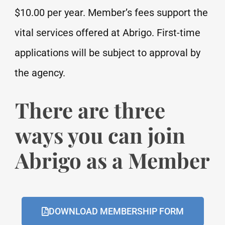
$10.00 per year. Member’s fees support the
vital services offered at Abrigo. First-time
applications will be subject to approval by
the agency.
There are three
ways you can join
Abrigo as a Member
DOWNLOAD MEMBERSHIP FORM