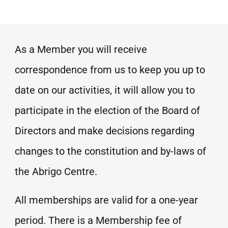
As a Member you will receive
correspondence from us to keep you up to
date on our activities, it will allow you to
participate in the election of the Board of
Directors and make decisions regarding
changes to the constitution and by-laws of
the Abrigo Centre.
All memberships are valid for a one-year
period. There is a Membership fee of