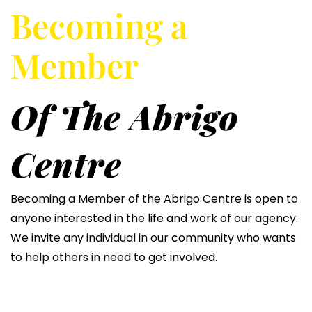
Becoming a
Member
Of The Abrigo
Centre
Becoming a Member of the Abrigo Centre is open to
anyone interested in the life and work of our agency.
We invite any individual in our community who wants
to help others in need to get involved.