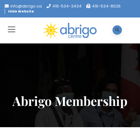
info@abrigo.ca
416-534-3434
416-534-8026
Hide Website
Abrigo Membership