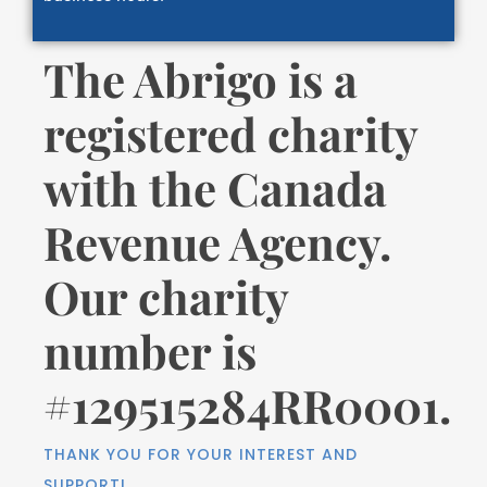
The Abrigo is a
registered charity
with the Canada
Revenue Agency.
Our charity
number is
#129515284RR0001.
THANK YOU FOR YOUR INTEREST AND
SUPPORT!