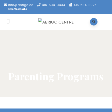
info@abrigo.ca
416-534-3434
416-534-8026
Hide Website
Parenting Programs