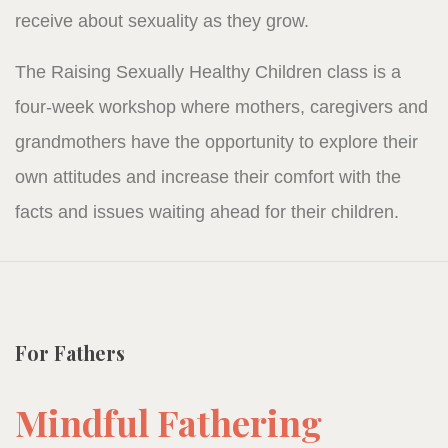
receive about sexuality as they grow.
The Raising Sexually Healthy Children class is a
four-week workshop where mothers, caregivers and
grandmothers have the opportunity to explore their
own attitudes and increase their comfort with the
facts and issues waiting ahead for their children.
For Fathers
Mindful Fathering