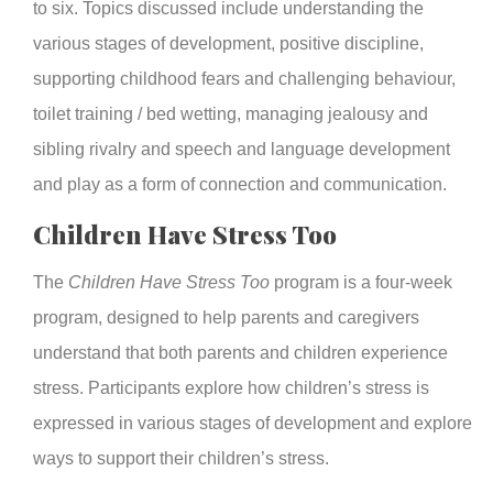
to six. Topics discussed include understanding the
various stages of development, positive discipline,
supporting childhood fears and challenging behaviour,
toilet training / bed wetting, managing jealousy and
sibling rivalry and speech and language development
and play as a form of connection and communication.
Children Have Stress Too
The
Children Have Stress Too
program is a four-week
program, designed to help parents and caregivers
understand that both parents and children experience
stress. Participants explore how children’s stress is
expressed in various stages of development and explore
ways to support their children’s stress.