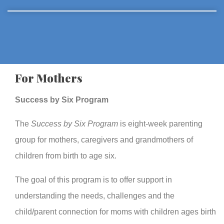
For Mothers
Success by Six Program
The
Success by Six Program
is eight-week parenting
group for mothers, caregivers and grandmothers of
children from birth to age six.
The goal of this program is to offer support in
understanding the needs, challenges and the
child/parent connection for moms with children ages birth