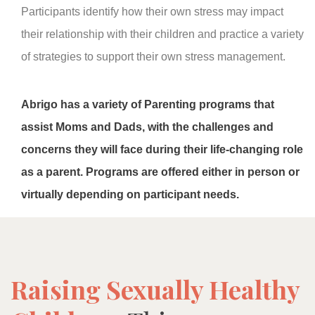
Participants identify how their own stress may impact
their relationship with their children and practice a variety
of strategies to support their own stress management.
Abrigo has a variety of Parenting programs that
assist Moms and Dads, with the challenges and
concerns they will face during their life-changing role
as a parent. Programs are offered either in person or
virtually depending on participant needs.
Raising Sexually Healthy