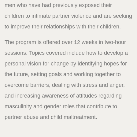
men who have had previously exposed their
children to intimate partner violence and are seeking
to improve their relationships with their children.
The program is offered over 12 weeks in two-hour
sessions. Topics covered include how to develop a
personal vision for change by identifying hopes for
the future, setting goals and working together to
overcome barriers, dealing with stress and anger,
and increasing awareness of attitudes regarding
masculinity and gender roles that contribute to
partner abuse and child maltreatment.