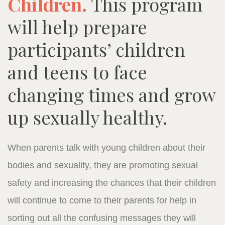
Children.
This program
will help prepare
participants’ children
and teens to face
changing times and grow
up sexually healthy.
When parents talk with young children about their
bodies and sexuality, they are promoting sexual
safety and increasing the chances that their children
will continue to come to their parents for help in
sorting out all the confusing messages they will