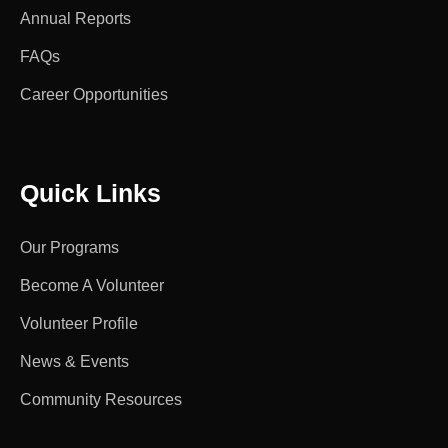
Annual Reports
FAQs
Career Opportunities
Quick Links
Our Programs
Become A Volunteer
Volunteer Profile
News & Events
Community Resources