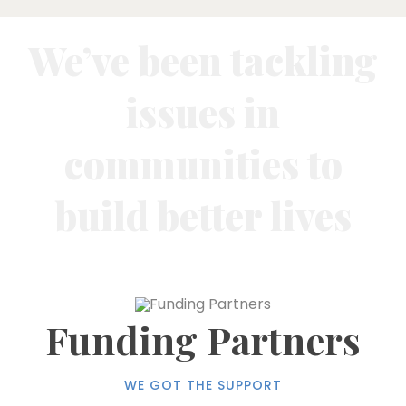
We’ve been tackling
issues in
communities to
build better lives
Funding Partners
WE GOT THE SUPPORT