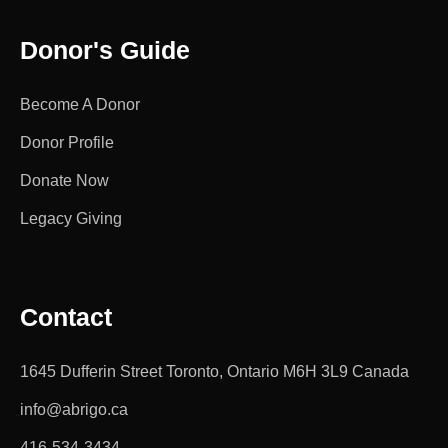
Donor's Guide
Become A Donor
Donor Profile
Donate Now
Legacy Giving
Contact
1645 Dufferin Street Toronto, Ontario M6H 3L9 Canada
info@abrigo.ca
416-534-3434