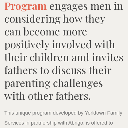
Program
engages men in
considering how they
can become more
positively involved with
their children and invites
fathers to discuss their
parenting challenges
with other fathers.
This unique program developed by Yorktown Family
Services in partnership with Abrigo, is offered to