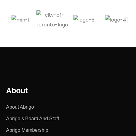
About
About Abrigo
Abrigo’s Board And Staff
Abrigo Membership