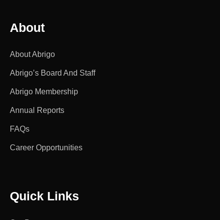
About
About Abrigo
Abrigo’s Board And Staff
Abrigo Membership
Annual Reports
FAQs
Career Opportunities
Quick Links