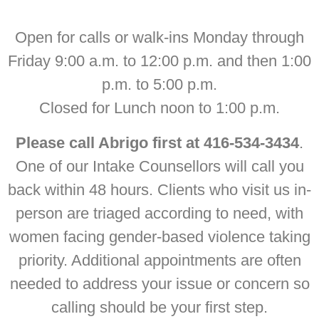
Open for calls or walk-ins Monday through
Friday 9:00 a.m. to 12:00 p.m. and then 1:00
p.m. to 5:00 p.m.
Closed for Lunch noon to 1:00 p.m.
Please call Abrigo first at 416-534-3434
.
One of our Intake Counsellors will call you
back within 48 hours. Clients who visit us in-
person are triaged according to need, with
women facing gender-based violence taking
priority. Additional appointments are often
needed to address your issue or concern so
calling should be your first step.