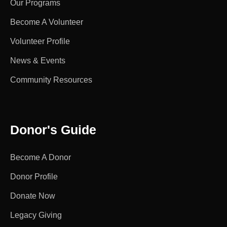
Our Programs
Become A Volunteer
Volunteer Profile
News & Events
Community Resources
Donor's Guide
Become A Donor
Donor Profile
Donate Now
Legacy Giving