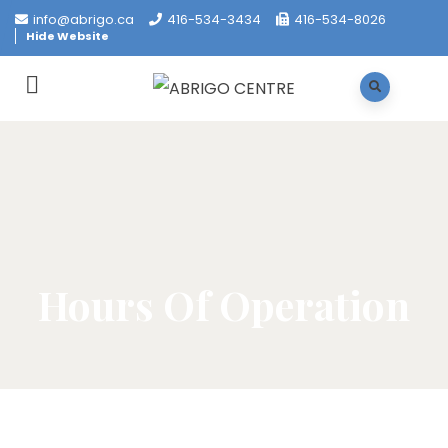
info@abrigo.ca
416-534-3434
416-534-8026
Hide Website
Hours Of Operation