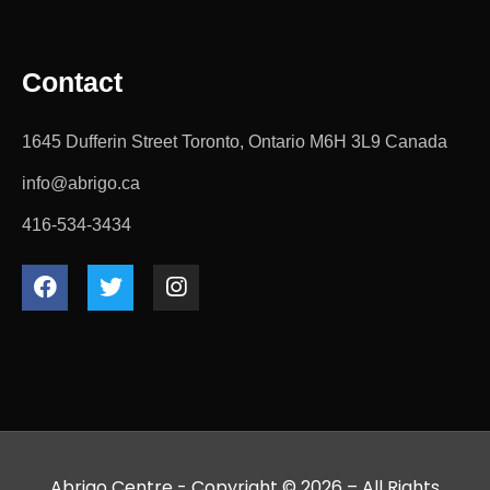
Contact
1645 Dufferin Street Toronto, Ontario M6H 3L9 Canada
info@abrigo.ca
416-534-3434
Abrigo Centre - Copyright © 2026 – All Rights