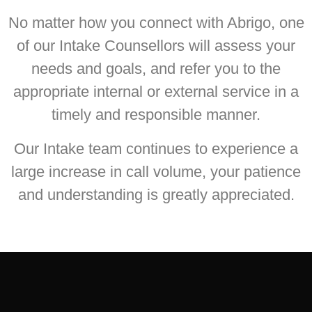
No matter how you connect with Abrigo, one
of our Intake Counsellors will assess your
needs and goals, and refer you to the
appropriate internal or external service in a
timely and responsible manner.
Our Intake team continues to experience a
large increase in call volume, your patience
and understanding is greatly appreciated.