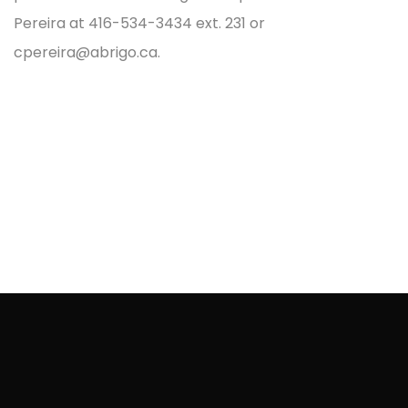
Pereira at 416-534-3434 ext. 231 or
cpereira@abrigo.ca.