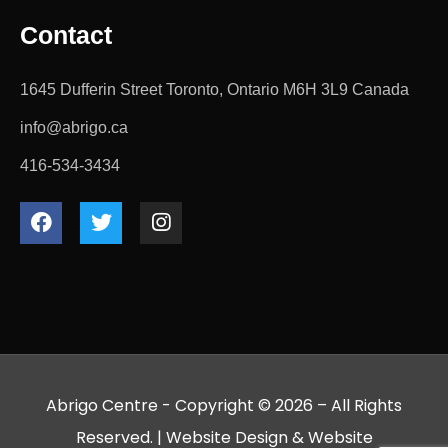
Contact
1645 Dufferin Street Toronto, Ontario M6H 3L9 Canada
info@abrigo.ca
416-534-3434
Abrigo Centre - Copyright © 2026 – All Rights
Reserved. |
Website Design
&
Website