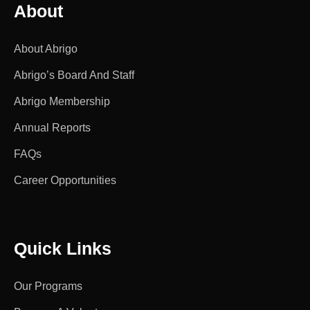
About
About Abrigo
Abrigo’s Board And Staff
Abrigo Membership
Annual Reports
FAQs
Career Opportunities
Quick Links
Our Programs