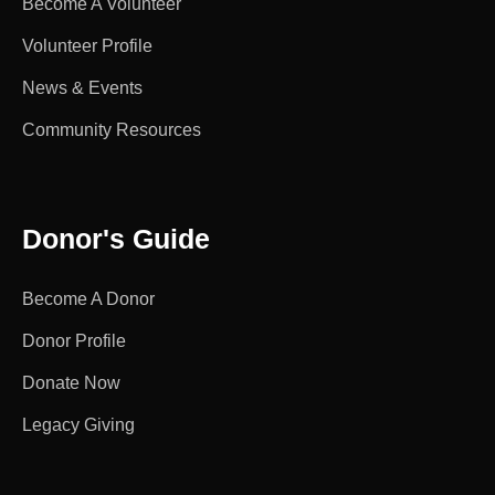
Become A Volunteer
Volunteer Profile
News & Events
Community Resources
Donor's Guide
Become A Donor
Donor Profile
Donate Now
Legacy Giving