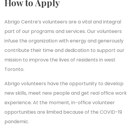
How to Apply
Abrigo Centre’s volunteers are a vital and integral
part of our programs and services. Our volunteers
infuse the organization with energy and generously
contribute their time and dedication to support our
mission to improve the lives of residents in west
Toronto.
Abrigo volunteers have the opportunity to develop
new skills, meet new people and get real office work
experience. At the moment, in-office volunteer
opportunities are limited because of the COVID-19
pandemic.