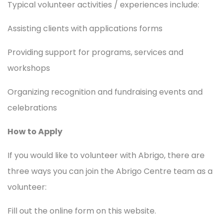
Typical volunteer activities / experiences include:
Assisting clients with applications forms
Providing support for programs, services and
workshops
Organizing recognition and fundraising events and
celebrations
How to Apply
If you would like to volunteer with Abrigo, there are
three ways you can join the Abrigo Centre team as a
volunteer:
Fill out the online form on this website.