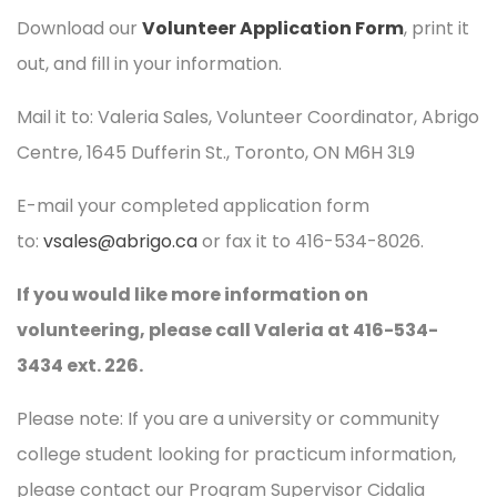
Download our
Volunteer Application Form
, print it
out, and fill in your information.
Mail it to: Valeria Sales, Volunteer Coordinator, Abrigo
Centre, 1645 Dufferin St., Toronto, ON M6H 3L9
E-mail your completed application form
to:
vsales@abrigo.ca
or fax it to 416-534-8026.
If you would like more information on
volunteering, please call Valeria at 416-534-
3434 ext. 226.
Please note: If you are a university or community
college student looking for practicum information,
please contact our Program Supervisor Cidalia