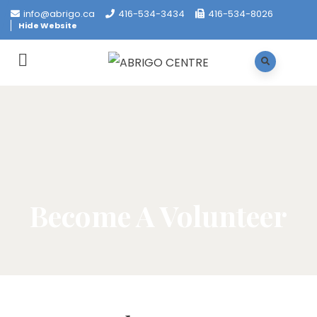
info@abrigo.ca
416-534-3434
416-534-8026
Hide Website
Become A Volunteer