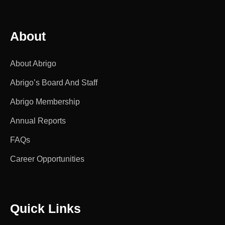
About
About Abrigo
Abrigo’s Board And Staff
Abrigo Membership
Annual Reports
FAQs
Career Opportunities
Quick Links