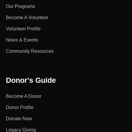
Our Programs
Become A Volunteer
Volunteer Profile
News & Events
Community Resources
Donor's Guide
Become A Donor
Donor Profile
Donate Now
Legacy Giving