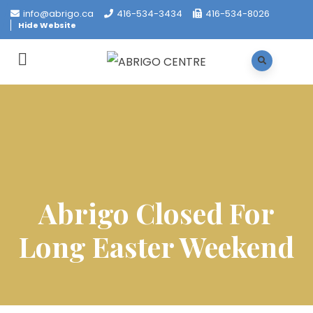
info@abrigo.ca
416-534-3434
416-534-8026
Hide Website
Abrigo Closed For
Long Easter Weekend