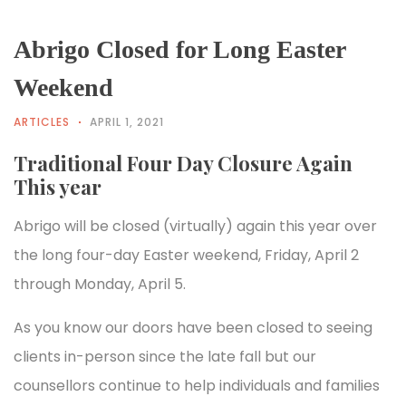
Abrigo Closed for Long Easter
Weekend
ARTICLES
APRIL 1, 2021
Traditional Four Day Closure Again
This year
Abrigo will be closed (virtually) again this year over
the long four-day Easter weekend, Friday, April 2
through Monday, April 5.
As you know our doors have been closed to seeing
clients in-person since the late fall but our
counsellors continue to help individuals and families