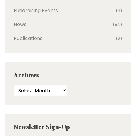
Fundraising Events
(3)
News
(54)
Publications
(2)
Archives
Newsletter Sign-Up