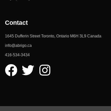
Contact
1645 Dufferin Street Toronto, Ontario M6H 3L9 Canada
info@abrigo.ca
416-534-3434