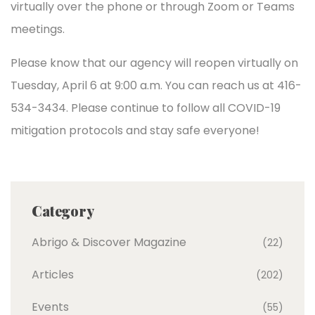
virtually over the phone or through Zoom or Teams
meetings.
Please know that our agency will reopen virtually on
Tuesday, April 6 at 9:00 a.m. You can reach us at 416-
534-3434. Please continue to follow all COVID-19
mitigation protocols and stay safe everyone!
Category
Abrigo & Discover Magazine
(22)
Articles
(202)
Events
(55)