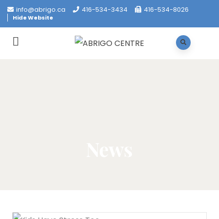
info@abrigo.ca
416-534-3434
416-534-8026
Hide Website
News