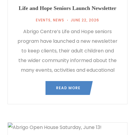
Life and Hope Seniors Launch Newsletter
EVENTS
,
NEWS
JUNE 22, 2026
Abrigo Centre’s Life and Hope seniors
program have launched a new newsletter
to keep clients, their adult children and
the wider community informed about the
many events, activities and educational
READ MORE