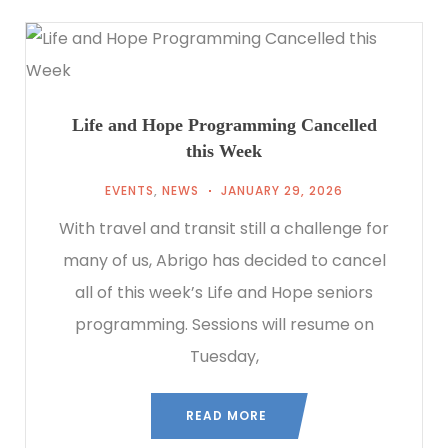
Life and Hope Programming Cancelled
this Week
EVENTS
,
NEWS
JANUARY 29, 2026
With travel and transit still a challenge for
many of us, Abrigo has decided to cancel
all of this week’s Life and Hope seniors
programming. Sessions will resume on
Tuesday,
READ MORE