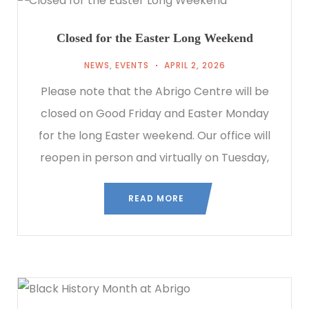
Closed for the Easter Long Weekend
NEWS
,
EVENTS
APRIL 2, 2026
Please note that the Abrigo Centre will be
closed on Good Friday and Easter Monday
for the long Easter weekend. Our office will
reopen in person and virtually on Tuesday,
READ MORE