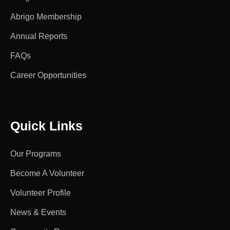
Abrigo Membership
Annual Reports
FAQs
Career Opportunities
Quick Links
Our Programs
Become A Volunteer
Volunteer Profile
News & Events