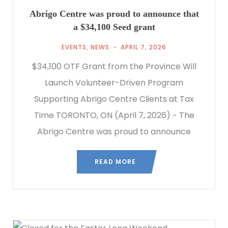
Abrigo Centre was proud to announce that
a $34,100 Seed grant
EVENTS
,
NEWS
APRIL 7, 2026
$34,100 OTF Grant from the Province Will
Launch Volunteer-Driven Program
Supporting Abrigo Centre Clients at Tax
Time TORONTO, ON (April 7, 2026) − The
Abrigo Centre was proud to announce
READ MORE