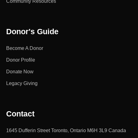
Community Resources
Donor's Guide
Become A Donor
Donor Profile
Donate Now
Legacy Giving
Contact
1645 Dufferin Street Toronto, Ontario M6H 3L9 Canada