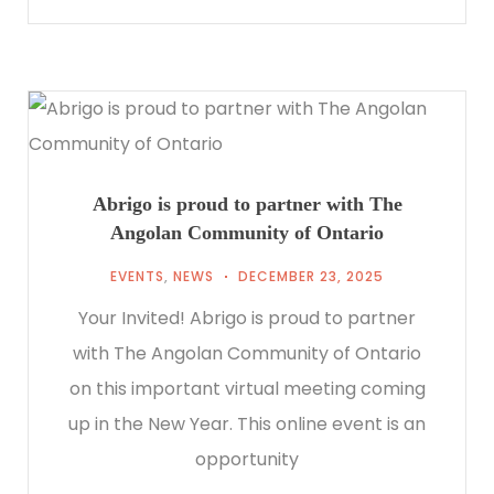
Abrigo is proud to partner with The
Angolan Community of Ontario
EVENTS
,
NEWS
DECEMBER 23, 2025
Your Invited! Abrigo is proud to partner
with The Angolan Community of Ontario
on this important virtual meeting coming
up in the New Year. This online event is an
opportunity