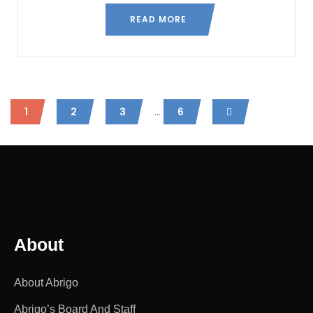
READ MORE
...
1
2
3
6
About
About Abrigo
Abrigo’s Board And Staff