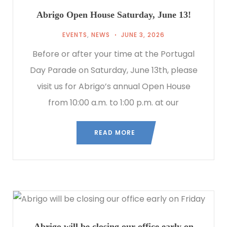
Abrigo Open House Saturday, June 13!
EVENTS
,
NEWS
JUNE 3, 2026
Before or after your time at the Portugal
Day Parade on Saturday, June 13th, please
visit us for Abrigo’s annual Open House
from 10:00 a.m. to 1:00 p.m. at our
READ MORE
Abrigo will be closing our office early on