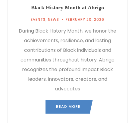
Black History Month at Abrigo
EVENTS
,
NEWS
FEBRUARY 20, 2026
During Black History Month, we honor the
achievements, resilience, and lasting
contributions of Black individuals and
communities throughout history. Abrigo
recognizes the profound impact Black
leaders, innovators, creators, and
advocates
READ MORE