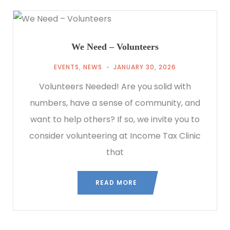
We Need – Volunteers
EVENTS
,
NEWS
JANUARY 30, 2026
Volunteers Needed! Are you solid with
numbers, have a sense of community, and
want to help others? If so, we invite you to
consider volunteering at Income Tax Clinic
that
READ MORE