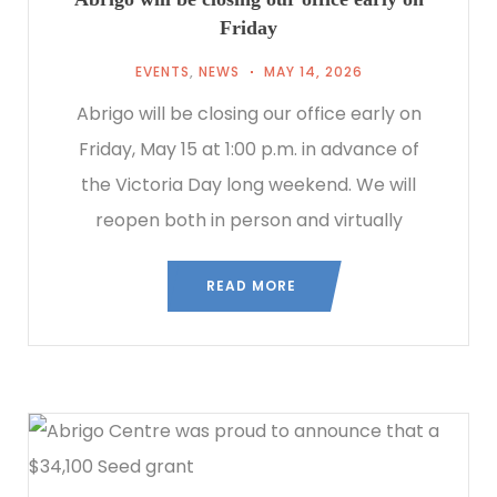
Friday
EVENTS
,
NEWS
MAY 14, 2026
Abrigo will be closing our office early on
Friday, May 15 at 1:00 p.m. in advance of
the Victoria Day long weekend. We will
reopen both in person and virtually
READ MORE