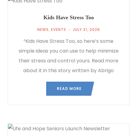
Kids Have Stress Too
NEWS
,
EVENTS
JULY 21, 2026
“Kids Have Stress Too, so here’s some
simple ideas you can use to help minimize
their stress and control yours. Read more
about it in this story written by Abrigo
READ MORE