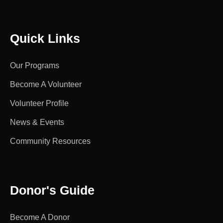
Quick Links
Our Programs
Become A Volunteer
Volunteer Profile
News & Events
Community Resources
Donor's Guide
Become A Donor