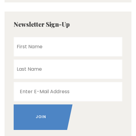
Newsletter Sign-Up