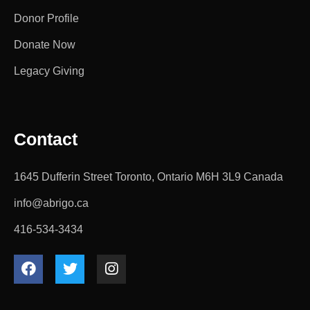
Donor Profile
Donate Now
Legacy Giving
Contact
1645 Dufferin Street Toronto, Ontario M6H 3L9 Canada
info@abrigo.ca
416-534-3434