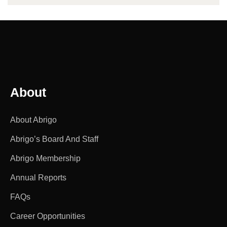
About
About Abrigo
Abrigo’s Board And Staff
Abrigo Membership
Annual Reports
FAQs
Career Opportunities