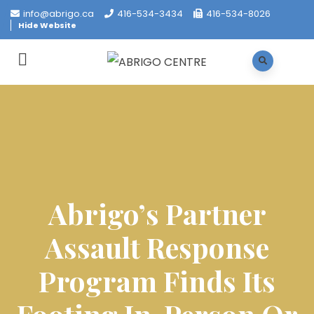
info@abrigo.ca
416-534-3434
416-534-8026
Hide Website
Abrigo’s Partner
Assault Response
Program Finds Its