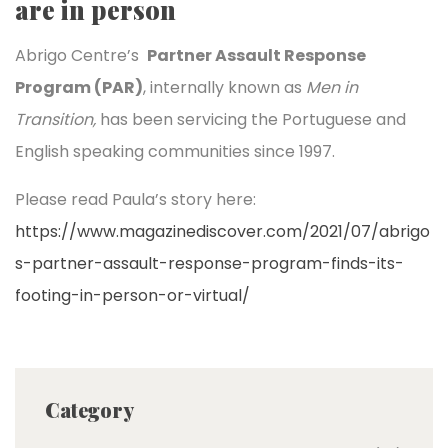
are in person
Abrigo Centre’s
Partner Assault Response
Program (PAR)
, internally known as
Men in
Transition,
has been servicing the Portuguese and
English speaking communities since 1997.
Please read Paula’s story here:
https://www.magazinediscover.com/2021/07/abrigo
s-partner-assault-response-program-finds-its-
footing-in-person-or-virtual/
Category