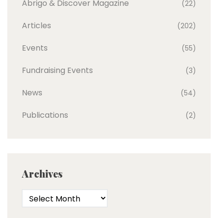
Abrigo & Discover Magazine
(22)
Articles
(202)
Events
(55)
Fundraising Events
(3)
News
(54)
Publications
(2)
Archives