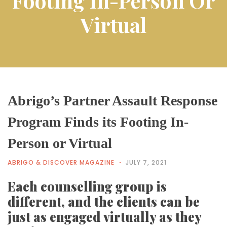
Footing In-Person Or
Virtual
Abrigo’s Partner Assault Response
Program Finds its Footing In-
Person or Virtual
ABRIGO & DISCOVER MAGAZINE
JULY 7, 2021
Each counselling group is
different, and the clients can be
just as engaged virtually as they