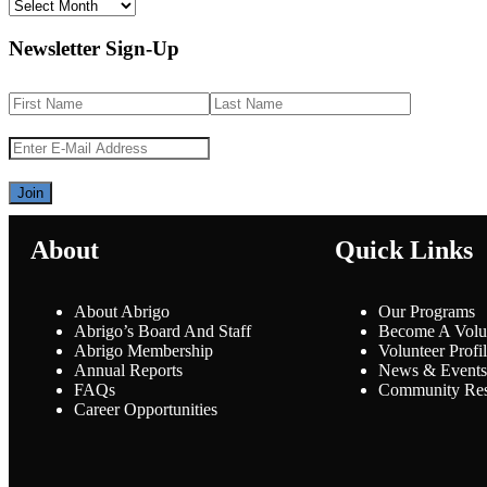
Newsletter Sign-Up
About
Quick Links
About Abrigo
Our Programs
Abrigo’s Board And Staff
Become A Volu
Abrigo Membership
Volunteer Profi
Annual Reports
News & Events
FAQs
Community Res
Career Opportunities