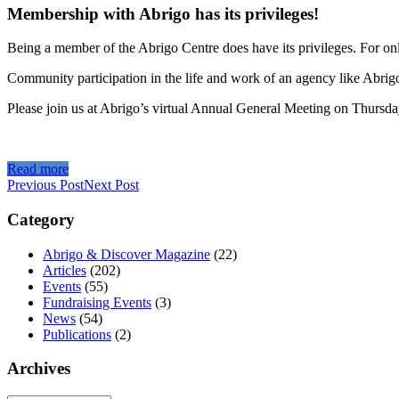
Membership with Abrigo has its privileges!
Being a member of the Abrigo Centre does have its privileges. For on
Community participation in the life and work of an agency like Abrigo
Please join us at Abrigo’s virtual Annual General Meeting on Thursda
Read more
Previous Post
Next Post
Category
Abrigo & Discover Magazine
(22)
Articles
(202)
Events
(55)
Fundraising Events
(3)
News
(54)
Publications
(2)
Archives