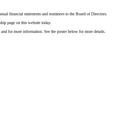
nual financial statements and nominees to the Board of Directors.
ship page on this website today.
and for more information. See the poster below for more details.