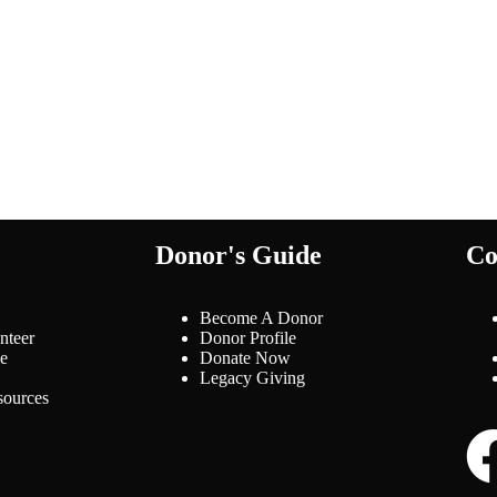
Donor's Guide
Co
Become A Donor
nteer
Donor Profile
le
Donate Now
Legacy Giving
ources