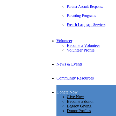
Partner Assault Response
Parenting Programs
French Language Services
Volunteer
Become a Volunteer
Volunteer Profile
News & Events
Community Resources
Donate Now
Give Now
Become a donor
Legacy Giving
Donor Profiles