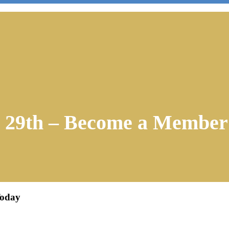
r 29th – Become a Member
Today