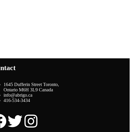
ntact
1645 Dufferin Street Toronto,
Ontario M6H 3L9 Canada
info@abrigo.ca
416-534-3434