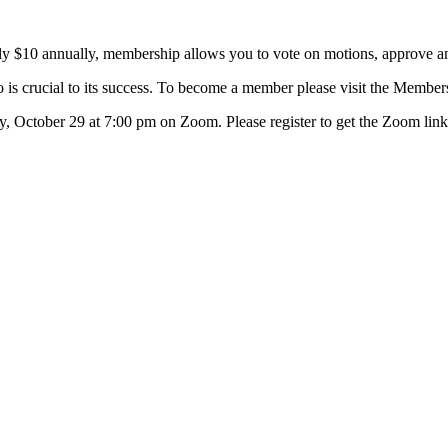
ly $10 annually, membership allows you to vote on motions, approve an
 is crucial to its success. To become a member please visit the Member
y, October 29 at 7:00 pm on Zoom. Please register to get the Zoom link 