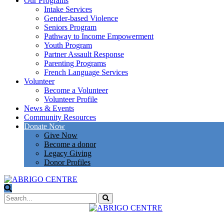
Our Programs
Intake Services
Gender-based Violence
Seniors Program
Pathway to Income Empowerment
Youth Program
Partner Assault Response
Parenting Programs
French Language Services
Volunteer
Become a Volunteer
Volunteer Profile
News & Events
Community Resources
Donate Now
Give Now
Become a donor
Legacy Giving
Donor Profiles