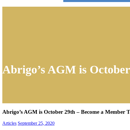
Abrigo’s AGM is Octobe
Abrigo’s AGM is October 29th – Become a Member 
Articles
September 25, 2020