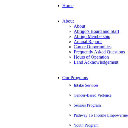
Home
About
About
Abrigo’s Board and Staff
Abrigo Membership
Annual Reports
Career Opportunities
Frequently Asked Questions
Hours of Operation
Land Acknowledgement
Our Programs
Intake Services
Gender-Based Violence
Seniors Program
Pathway To Income Empowerme
Youth Program