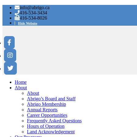
info@abrigo.ca
416-534-3434
416-534-8026
Hide Website
Home
About
About
Abrigo’s Board and Staff
Abrigo Membership
Annual Reports
Career Opportunities
Frequently Asked Questions
Hours of Operation
Land Acknowledgement