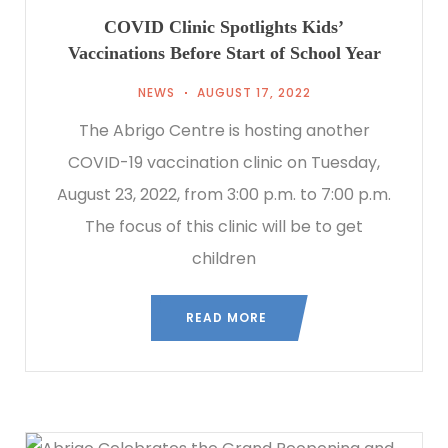
COVID Clinic Spotlights Kids’
Vaccinations Before Start of School Year
NEWS
AUGUST 17, 2022
The Abrigo Centre is hosting another
COVID-19 vaccination clinic on Tuesday,
August 23, 2022, from 3:00 p.m. to 7:00 p.m.
The focus of this clinic will be to get
children
READ MORE