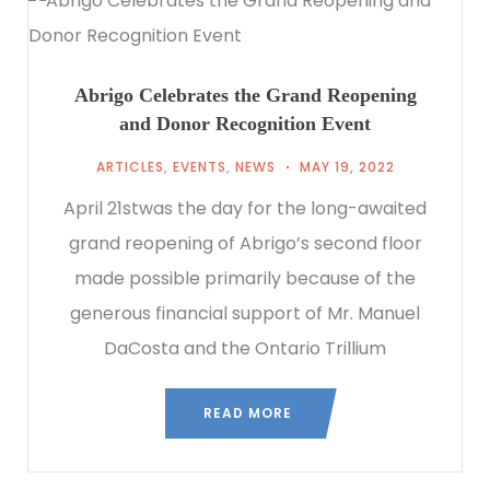
Abrigo Celebrates the Grand Reopening
and Donor Recognition Event
ARTICLES
,
EVENTS
,
NEWS
MAY 19, 2022
April 21stwas the day for the long-awaited
grand reopening of Abrigo’s second floor
made possible primarily because of the
generous financial support of Mr. Manuel
DaCosta and the Ontario Trillium
READ MORE