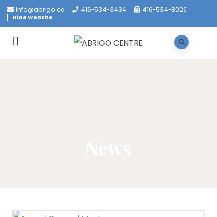
info@abrigo.ca
416-534-3434
416-534-8026
Hide Website
News