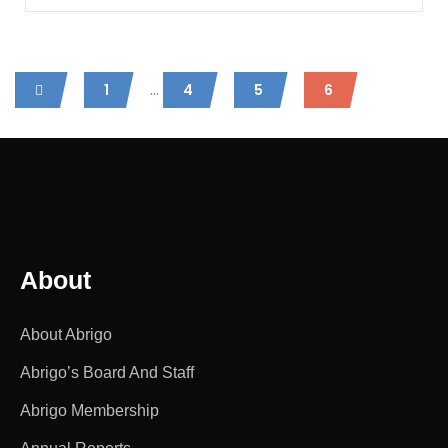
...
1
4
5
6
About
About Abrigo
Abrigo’s Board And Staff
Abrigo Membership