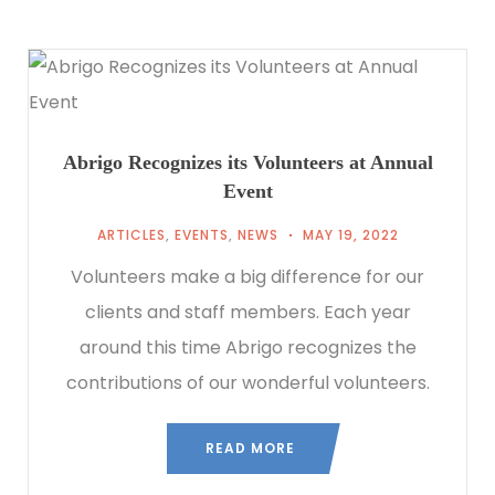
Abrigo Recognizes its Volunteers at Annual
Event
ARTICLES
,
EVENTS
,
NEWS
MAY 19, 2022
Volunteers make a big difference for our
clients and staff members. Each year
around this time Abrigo recognizes the
contributions of our wonderful volunteers.
READ MORE