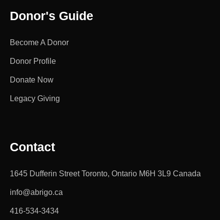
Donor's Guide
Become A Donor
Donor Profile
Donate Now
Legacy Giving
Contact
1645 Dufferin Street Toronto, Ontario M6H 3L9 Canada
info@abrigo.ca
416-534-3434