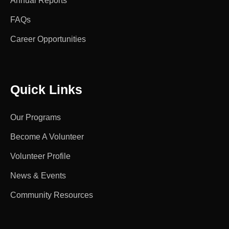
Annual Reports
FAQs
Career Opportunities
Quick Links
Our Programs
Become A Volunteer
Volunteer Profile
News & Events
Community Resources