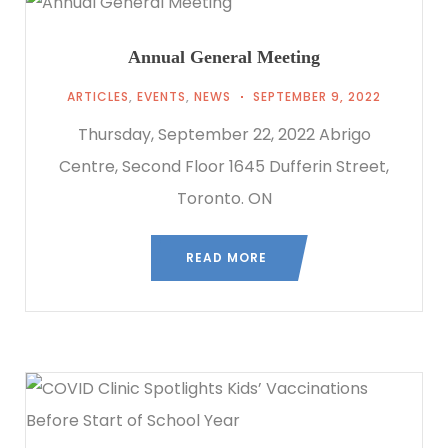
Annual General Meeting
ARTICLES
,
EVENTS
,
NEWS
SEPTEMBER 9, 2022
Thursday, September 22, 2022 Abrigo
Centre, Second Floor 1645 Dufferin Street,
Toronto. ON
READ MORE