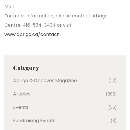
Mall.
For more information, please contact: Abrigo
Centre, 416-534-3434 or visit
www.abrigo.ca/contact
Category
Abrigo & Discover Magazine
(22)
Articles
(202)
Events
(55)
Fundraising Events
(3)