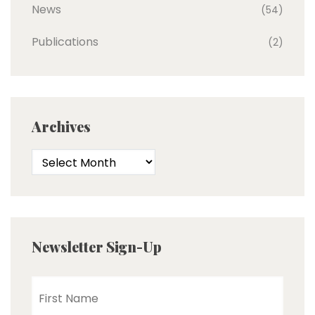
News
(54)
Publications
(2)
Archives
Newsletter Sign-Up