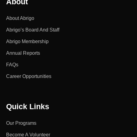
About
About Abrigo
Abrigo’s Board And Staff
Abrigo Membership
Annual Reports
FAQs
Career Opportunities
Quick Links
Our Programs
Become A Volunteer