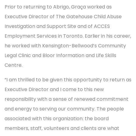
Prior to returning to Abrigo, Graça worked as
Executive Director of The Gatehouse Child Abuse
Investigation and Support Site and of ACCES
Employment Services in Toronto. Earlier in his career,
he worked with Kensington-Bellwood’s Community
Legal Clinic and Bloor Information and Life Skills
Centre.
“I am thrilled to be given this opportunity to return as
Executive Director and I come to this new
responsibility with a sense of renewed commitment
and energy to serving our community. The people
associated with this organization: the board
members, staff, volunteers and clients are what