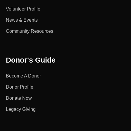
Volunteer Profile
News & Events
Community Resources
Donor's Guide
Become A Donor
Donor Profile
Donate Now
Legacy Giving