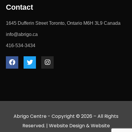
Contact
1645 Dufferin Street Toronto, Ontario M6H 3L9 Canada
info@abrigo.ca
416-534-3434
Abrigo Centre - Copyright © 2026 – All Rights
Reserved. |
Website Design
&
Website