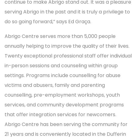
continue to make Abrigo stand out. It was a pleasure
serving Abrigo in the past and it is truly a privilege to
do so going forward,” says Ed Graça.
Abrigo Centre serves more than 5,000 people
annually helping to improve the quality of their lives.
Twenty exceptional professional staff offer individual
in-person sessions and counseling within group
settings. Programs include counselling for abuse
victims and abusers, family and parenting
counselling, pre-employment workshops, youth
services, and community development programs
that offer integration services for newcomers.
Abrigo Centre has been serving the community for
21 years and is conveniently located in the Dufferin