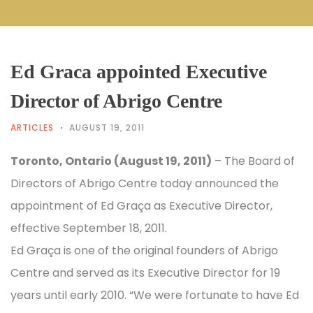
Ed Graca appointed Executive
Director of Abrigo Centre
ARTICLES
AUGUST 19, 2011
Toronto, Ontario (August 19, 2011)
– The Board of
Directors of Abrigo Centre today announced the
appointment of Ed Graça as Executive Director,
effective September 18, 2011.
Ed Graça is one of the original founders of Abrigo
Centre and served as its Executive Director for 19
years until early 2010. “We were fortunate to have Ed