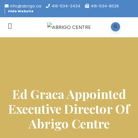
info@abrigo.ca
416-534-3434
416-534-8026
Hide Website
Ed Graca Appointed
Executive Director Of
Abrigo Centre