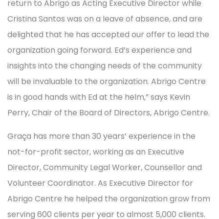
return to Abrigo as Acting Executive Director while
Cristina Santos was on a leave of absence, and are
delighted that he has accepted our offer to lead the
organization going forward. Ed’s experience and
insights into the changing needs of the community
will be invaluable to the organization. Abrigo Centre
is in good hands with Ed at the helm,” says Kevin
Perry, Chair of the Board of Directors, Abrigo Centre.
Graça has more than 30 years’ experience in the
not-for-profit sector, working as an Executive
Director, Community Legal Worker, Counsellor and
Volunteer Coordinator. As Executive Director for
Abrigo Centre he helped the organization grow from
serving 600 clients per year to almost 5,000 clients.