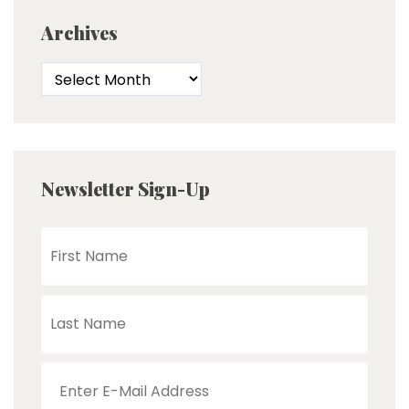
Archives
Newsletter Sign-Up