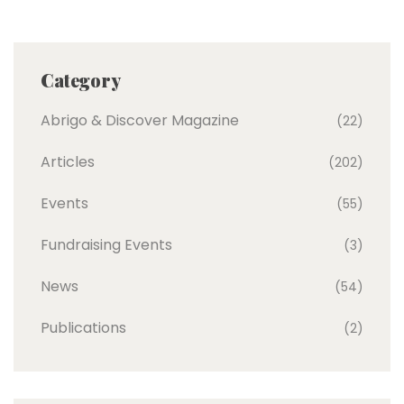
Category
Abrigo & Discover Magazine
(22)
Articles
(202)
Events
(55)
Fundraising Events
(3)
News
(54)
Publications
(2)