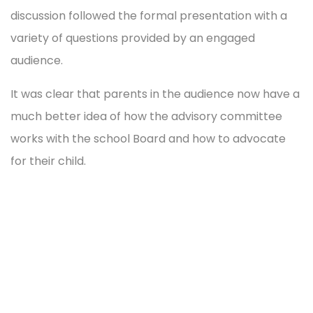
discussion followed the formal presentation with a
variety of questions provided by an engaged
audience.
It was clear that parents in the audience now have a
much better idea of how the advisory committee
works with the school Board and how to advocate
for their child.