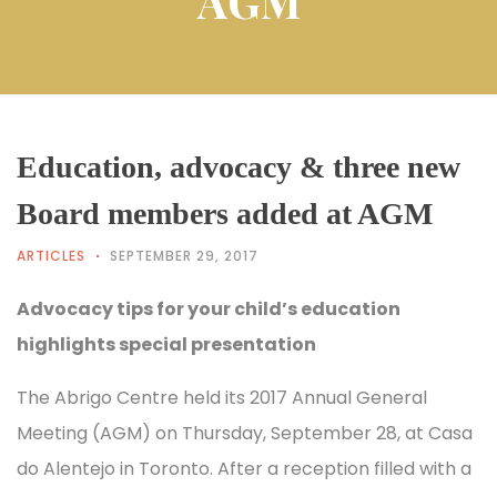
AGM
Education, advocacy & three new
Board members added at AGM
ARTICLES
SEPTEMBER 29, 2017
Advocacy tips for your child’s education
highlights special presentation
The Abrigo Centre held its 2017 Annual General
Meeting (AGM) on Thursday, September 28, at Casa
do Alentejo in Toronto. After a reception filled with a