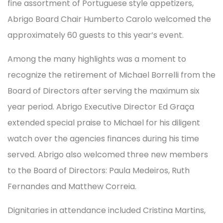
fine assortment of Portuguese style appetizers,
Abrigo Board Chair Humberto Carolo welcomed the
approximately 60 guests to this year’s event.
Among the many highlights was a moment to
recognize the retirement of Michael Borrelli from the
Board of Directors after serving the maximum six
year period. Abrigo Executive Director Ed Graça
extended special praise to Michael for his diligent
watch over the agencies finances during his time
served. Abrigo also welcomed three new members
to the Board of Directors: Paula Medeiros, Ruth
Fernandes and Matthew Correia.
Dignitaries in attendance included Cristina Martins,