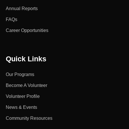
Annual Reports
FAQs
Career Opportunities
Quick Links
Our Programs
Become A Volunteer
Volunteer Profile
News & Events
Community Resources