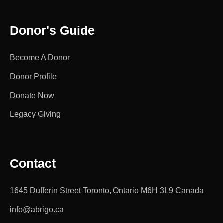
Donor's Guide
Become A Donor
Donor Profile
Donate Now
Legacy Giving
Contact
1645 Dufferin Street Toronto, Ontario M6H 3L9 Canada
info@abrigo.ca