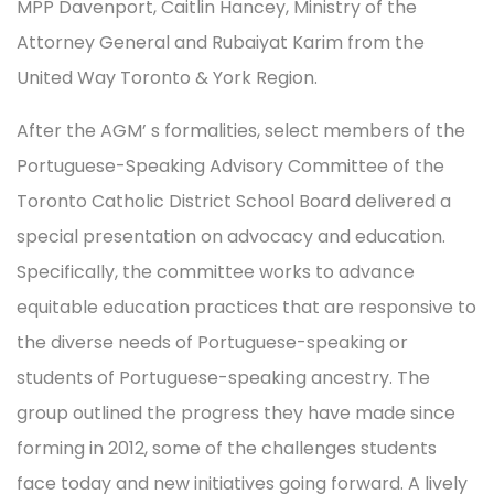
MPP Davenport, Caitlin Hancey, Ministry of the
Attorney General and Rubaiyat Karim from the
United Way Toronto & York Region.
After the AGM’ s formalities, select members of the
Portuguese-Speaking Advisory Committee of the
Toronto Catholic District School Board delivered a
special presentation on advocacy and education.
Specifically, the committee works to advance
equitable education practices that are responsive to
the diverse needs of Portuguese-speaking or
students of Portuguese-speaking ancestry. The
group outlined the progress they have made since
forming in 2012, some of the challenges students
face today and new initiatives going forward. A lively