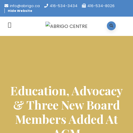
info@abrigo.ca
416-534-3434
416-534-8026
Hide Website
Education, Advocacy
& Three New Board
Members Added At