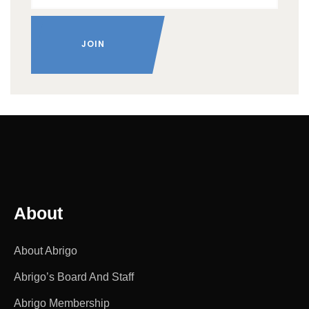
About
About Abrigo
Abrigo’s Board And Staff
Abrigo Membership