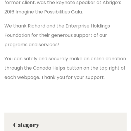
former client, was the keynote speaker at Abrigo’s
2016 Imagine the Possibilities Gala.
We thank Richard and the Enterprise Holdings
Foundation for their generous support of our
programs and services!
You can safely and securely make an online donation
through the Canada Helps button on the top right of
each webpage. Thank you for your support.
Category