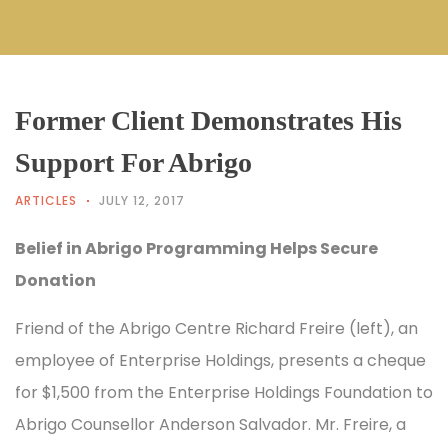
Former Client Demonstrates His
Support For Abrigo
ARTICLES
JULY 12, 2017
Belief in Abrigo Programming Helps Secure
Donation
Friend of the Abrigo Centre Richard Freire (left), an
employee of Enterprise Holdings, presents a cheque
for $1,500 from the Enterprise Holdings Foundation to
Abrigo Counsellor Anderson Salvador. Mr. Freire, a