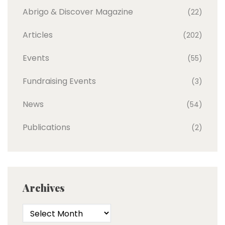
Abrigo & Discover Magazine
(22)
Articles
(202)
Events
(55)
Fundraising Events
(3)
News
(54)
Publications
(2)
Archives