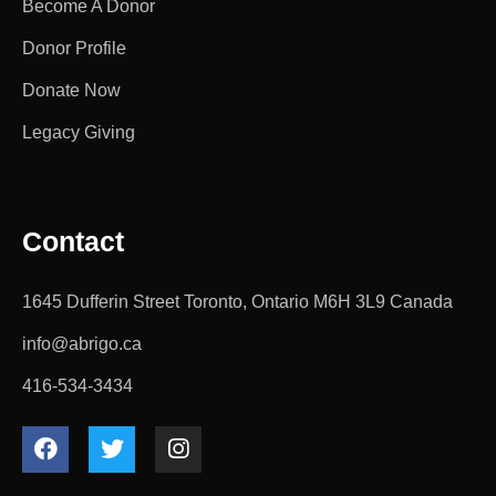
Become A Donor
Donor Profile
Donate Now
Legacy Giving
Contact
1645 Dufferin Street Toronto, Ontario M6H 3L9 Canada
info@abrigo.ca
416-534-3434