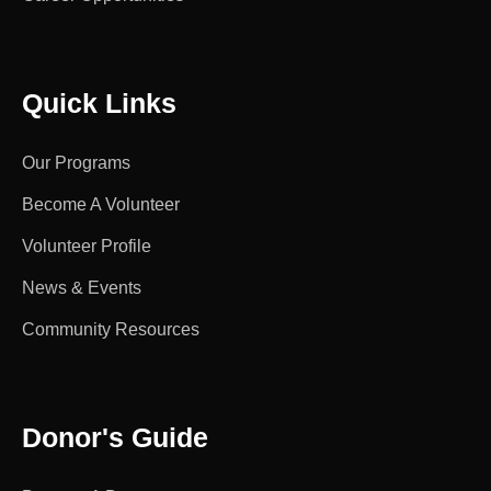
Quick Links
Our Programs
Become A Volunteer
Volunteer Profile
News & Events
Community Resources
Donor's Guide