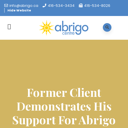
info@abrigo.ca
416-534-3434
416-534-8026
Hide Website
Former Client
Demonstrates His
Support For Abrigo