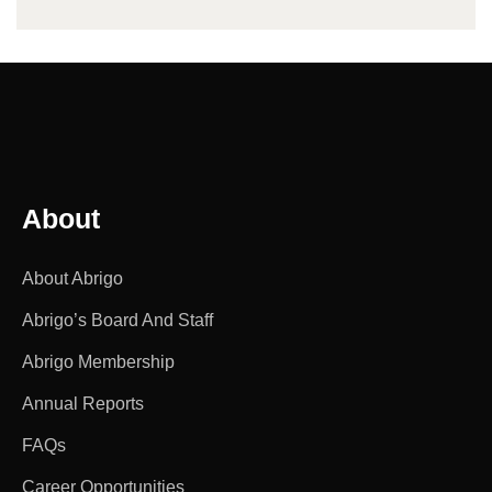
About
About Abrigo
Abrigo’s Board And Staff
Abrigo Membership
Annual Reports
FAQs
Career Opportunities