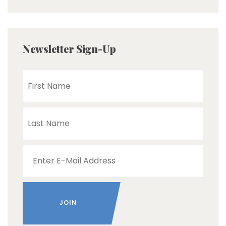
Newsletter Sign-Up