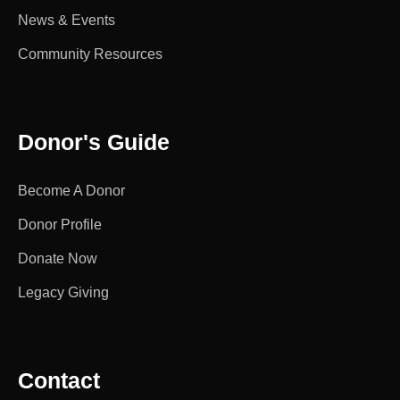
News & Events
Community Resources
Donor's Guide
Become A Donor
Donor Profile
Donate Now
Legacy Giving
Contact