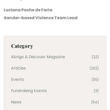
Luciana Pache de Faria
Gender-based Violence Team Lead
Category
Abrigo & Discover Magazine
(22)
Articles
(202)
Events
(55)
Fundraising Events
(3)
News
(54)