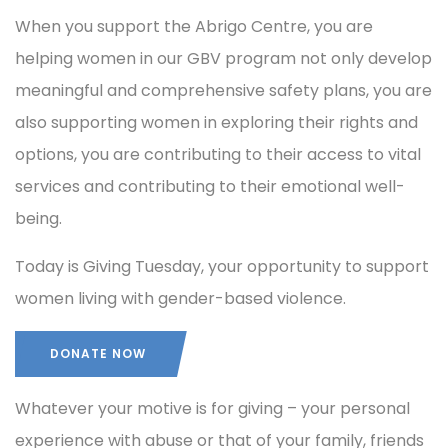
When you support the Abrigo Centre, you are
helping women in our GBV program not only develop
meaningful and comprehensive safety plans, you are
also supporting women in exploring their rights and
options, you are contributing to their access to vital
services and contributing to their emotional well-
being.
Today is Giving Tuesday, your opportunity to support
women living with gender-based violence.
DONATE NOW
Whatever your motive is for giving – your personal
experience with abuse or that of your family, friends