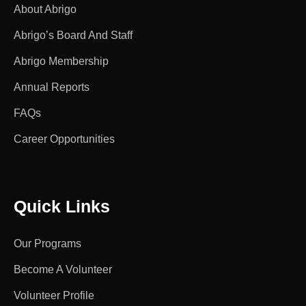
About Abrigo
Abrigo’s Board And Staff
Abrigo Membership
Annual Reports
FAQs
Career Opportunities
Quick Links
Our Programs
Become A Volunteer
Volunteer Profile