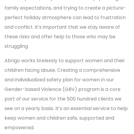
family expectations, and trying to create a picture-
perfect holiday atmosphere can lead to frustration
and conflict. It’s important that we stay aware of
these risks and offer help to those who may be
struggling.
Abrigo works tirelessly to support women and their
children facing abuse. Creating a comprehensive
and individualized safety plan for women in our
Gender-based Violence (GBV) program is a core
part of our service for the 500 hundred clients we
see on a yearly basis. It’s an essential service to help
keep women and children safe, supported and
empowered.