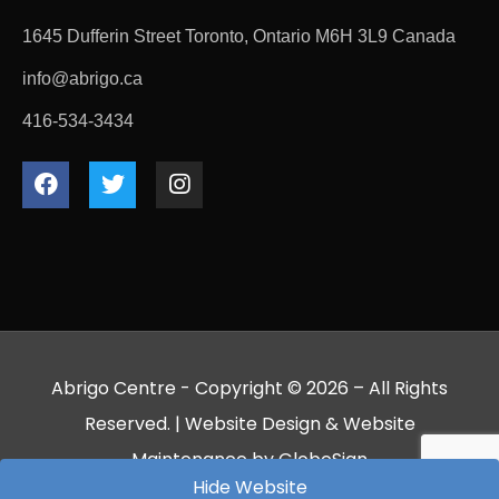
1645 Dufferin Street Toronto, Ontario M6H 3L9 Canada
info@abrigo.ca
416-534-3434
Abrigo Centre - Copyright © 2026 – All Rights
Reserved. |
Website Design
&
Website
Maintenance
by
GlobeSign
Hide Website