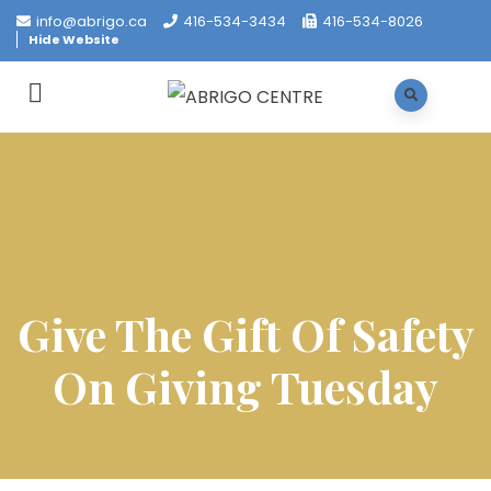
info@abrigo.ca
416-534-3434
416-534-8026
Hide Website
Give The Gift Of Safety
On Giving Tuesday