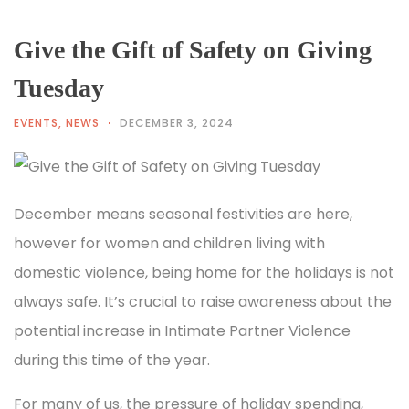
Give the Gift of Safety on Giving
Tuesday
EVENTS
,
NEWS
DECEMBER 3, 2024
December means seasonal festivities are here,
however for women and children living with
domestic violence, being home for the holidays is not
always safe. It’s crucial to raise awareness about the
potential increase in Intimate Partner Violence
during this time of the year.
For many of us, the pressure of holiday spending,