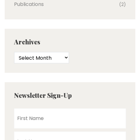
Publications
(2)
Archives
Newsletter Sign-Up