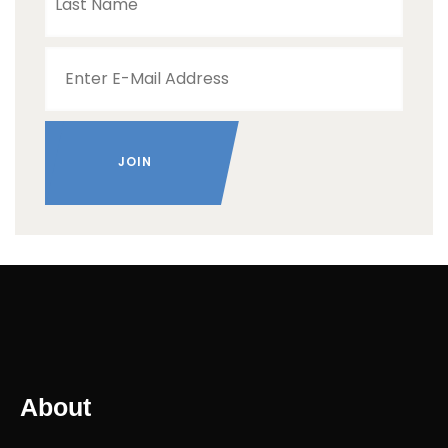
About