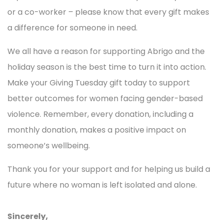
or a co-worker – please know that every gift makes
a difference for someone in need.
We all have a reason for supporting Abrigo and the
holiday season is the best time to turn it into action.
Make your Giving Tuesday gift today to support
better outcomes for women facing gender-based
violence
. Remember, every donation, including a
monthly donation, makes a positive impact on
someone’s wellbeing.
Thank you for your support and for helping us build a
future where no woman is left isolated and alone.
Sincerely,