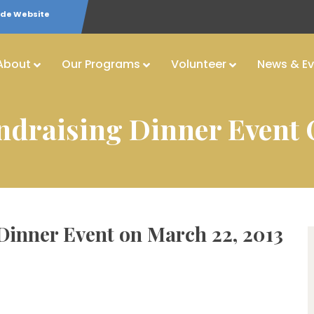
ide Website
About
Our Programs
Volunteer
News & Ev
undraising Dinner Event 
 Dinner Event on March 22, 2013