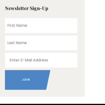
Newsletter Sign-Up