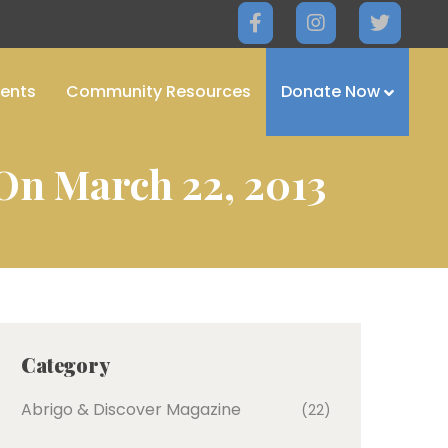
ents
Community Resources
Donate Now
On March 22, 2013
Category
Abrigo & Discover Magazine
(22)