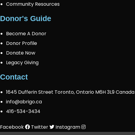
Community Resources
Donor's Guide
Become A Donor
Donor Profile
Donate Now
Legacy Giving
Contact
1645 Dufferin Street Toronto, Ontario M6H 3L9 Canada
info@abrigo.ca
416-534-3434
Facebook
Twitter
Instagram