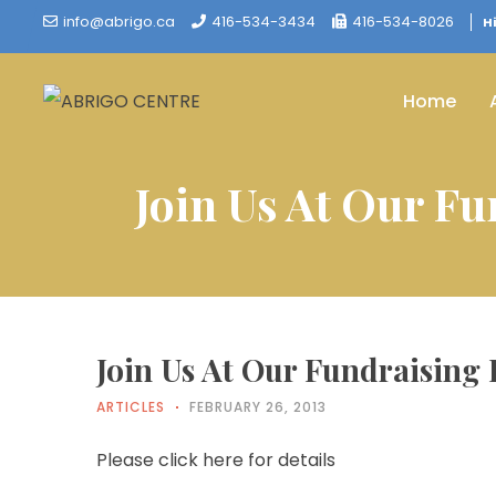
info@abrigo.ca
416-534-3434
416-534-8026
H
Home
Join Us At Our F
Join Us At Our Fundraising
ARTICLES
FEBRUARY 26, 2013
Please click here for details