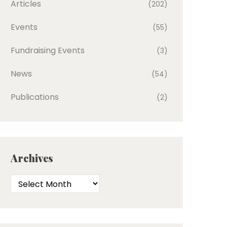
Articles
(202)
Events
(55)
Fundraising Events
(3)
News
(54)
Publications
(2)
Archives
Archives