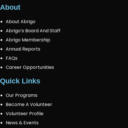
About
About Abrigo
Abrigo’s Board And Staff
Abrigo Membership
Annual Reports
FAQs
Career Opportunities
Quick Links
Our Programs
Become A Volunteer
Volunteer Profile
News & Events