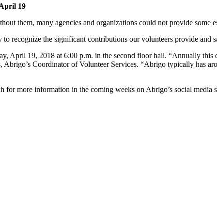
April 19
Without them, many agencies and organizations could not provide some ess
y to recognize the significant contributions our volunteers provide and 
y, April 19, 2018 at 6:00 p.m. in the second floor hall. “Annually thi
, Abrigo’s Coordinator of Volunteer Services. “Abrigo typically has ar
ch for more information in the coming weeks on Abrigo’s social media si