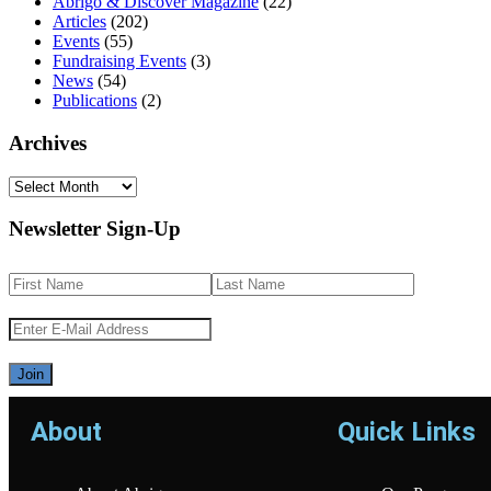
Abrigo & Discover Magazine
(22)
Articles
(202)
Events
(55)
Fundraising Events
(3)
News
(54)
Publications
(2)
Archives
Newsletter Sign-Up
About
Quick Links