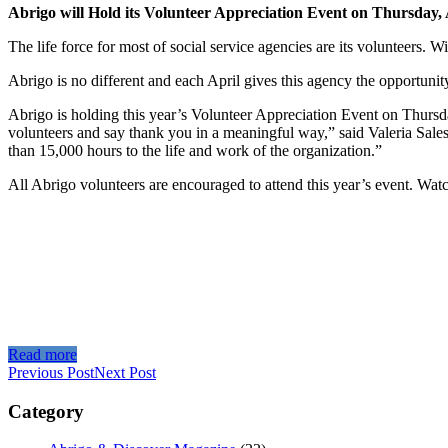
Abrigo will Hold its Volunteer Appreciation Event on Thursday, 
The life force for most of social service agencies are its volunteers. 
Abrigo is no different and each April gives this agency the opportunit
Abrigo is holding this year’s Volunteer Appreciation Event on Thursda
volunteers and say thank you in a meaningful way,” said Valeria Sales
than 15,000 hours to the life and work of the organization.”
All Abrigo volunteers are encouraged to attend this year’s event. Wat
Read more
Previous Post
Next Post
Category