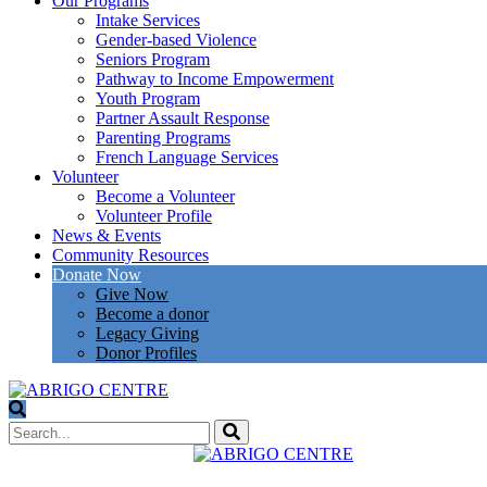
Our Programs
Intake Services
Gender-based Violence
Seniors Program
Pathway to Income Empowerment
Youth Program
Partner Assault Response
Parenting Programs
French Language Services
Volunteer
Become a Volunteer
Volunteer Profile
News & Events
Community Resources
Donate Now
Give Now
Become a donor
Legacy Giving
Donor Profiles