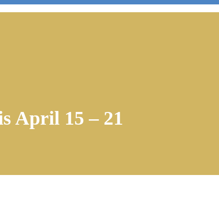
s April 15 – 21