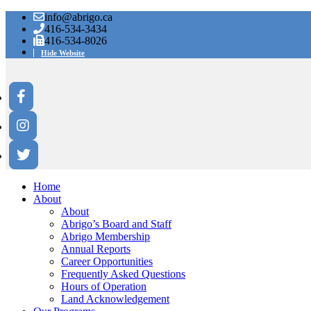
info@abrigo.ca
416-534-3434
416-534-8026
Hide Website
Home
About
About
Abrigo’s Board and Staff
Abrigo Membership
Annual Reports
Career Opportunities
Frequently Asked Questions
Hours of Operation
Land Acknowledgement