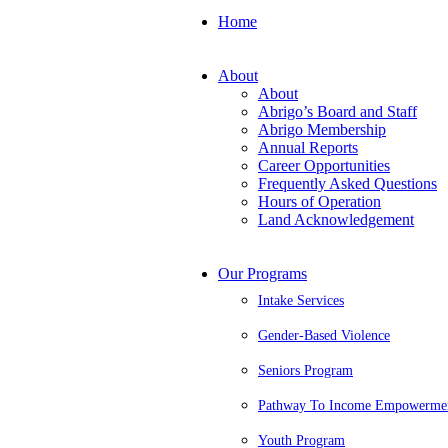
Home
About
About
Abrigo’s Board and Staff
Abrigo Membership
Annual Reports
Career Opportunities
Frequently Asked Questions
Hours of Operation
Land Acknowledgement
Our Programs
Intake Services
Gender-Based Violence
Seniors Program
Pathway To Income Empowerme
Youth Program