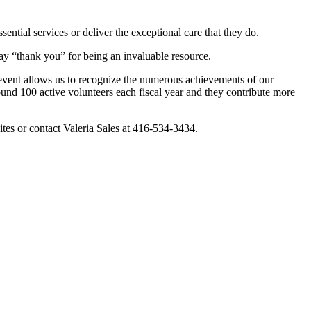
ential services or deliver the exceptional care that they do.
say “thank you” for being an invaluable resource.
s event allows us to recognize the numerous achievements of our
ound 100 active volunteers each fiscal year and they contribute more
tes or contact Valeria Sales at 416-534-3434.