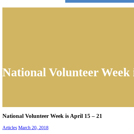
National Volunteer Week i
National Volunteer Week is April 15 – 21
Articles
March 20, 2018