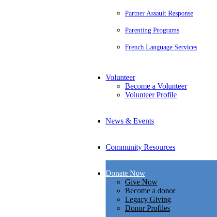
Partner Assault Response
Parenting Programs
French Language Services
Volunteer
Become a Volunteer
Volunteer Profile
News & Events
Community Resources
Donate Now
Give Now
Become a donor
Legacy Giving
Donor Profiles