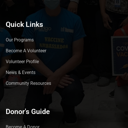
Quick Links
Our Programs
Become A Volunteer
Volunteer Profile
News & Events
Community Resources
Donor's Guide
Become A Donor