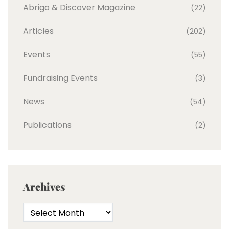
Abrigo & Discover Magazine
(22)
Articles
(202)
Events
(55)
Fundraising Events
(3)
News
(54)
Publications
(2)
Archives