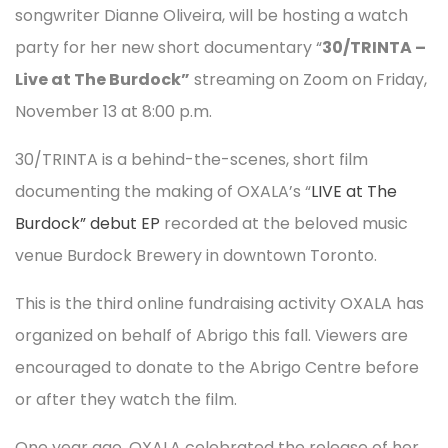
songwriter Dianne Oliveira, will be hosting a watch
party for her new short documentary “
30/TRINTA –
Live at The Burdock”
streaming on Zoom on Friday,
November 13 at 8:00 p.m.
30/TRINTA is a behind-the-scenes, short film
documenting the making of OXALA’s “
LIVE at The
Burdock” debut EP
recorded at the beloved music
venue Burdock Brewery in downtown Toronto.
This is the third online fundraising activity OXALA has
organized on behalf of Abrigo this fall. Viewers are
encouraged to donate to the Abrigo Centre before
or after they watch the film.
One year ago, OXALA celebrated the release of her