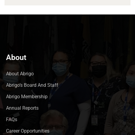
About
About Abrigo
Abrigo’s Board And Staff
Abrigo Membership
Annual Reports
FAQs
Career Opportunities