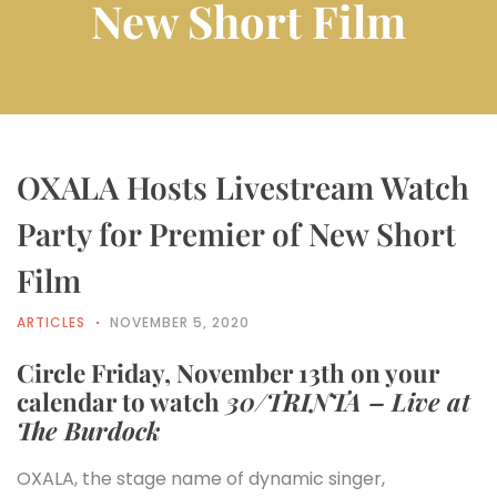
New Short Film
OXALA Hosts Livestream Watch
Party for Premier of New Short
Film
ARTICLES
NOVEMBER 5, 2020
Circle Friday, November 13th on your
calendar to watch
30/TRINTA – Live at
The Burdock
OXALA, the stage name of dynamic singer,