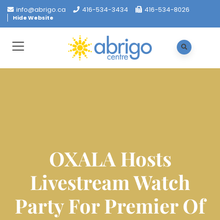
info@abrigo.ca
416-534-3434
416-534-8026
Hide Website
OXALA Hosts
Livestream Watch
Party For Premier Of