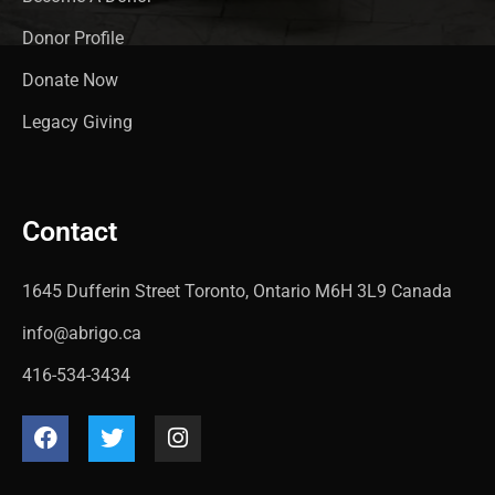
Donor Profile
Donate Now
Legacy Giving
Contact
1645 Dufferin Street Toronto, Ontario M6H 3L9 Canada
info@abrigo.ca
416-534-3434