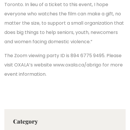
Toronto. In lieu of a ticket to this event, I hope
everyone who watches the film can make a gift, no
matter the size, to support a small organization that
does big things to help seniors, youth, newcomers
and women facing domestic violence.”
The Zoom viewing party ID is 894 6775 9495. Please
visit OXALA’s website www.oxala.ca/abrigo for more
event information.
Category