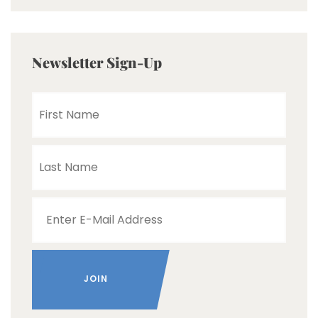
Newsletter Sign-Up