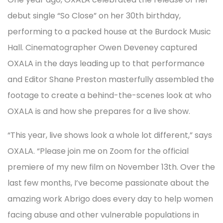
debut single “So Close” on her 30th birthday,
performing to a packed house at the Burdock Music
Hall. Cinematographer Owen Deveney captured
OXALA in the days leading up to that performance
and Editor Shane Preston masterfully assembled the
footage to create a behind-the-scenes look at who
OXALA is and how she prepares for a live show.
“This year, live shows look a whole lot different,” says
OXALA. “Please join me on Zoom for the official
premiere of my new film on November 13th. Over the
last few months, I’ve become passionate about the
amazing work Abrigo does every day to help women
facing abuse and other vulnerable populations in