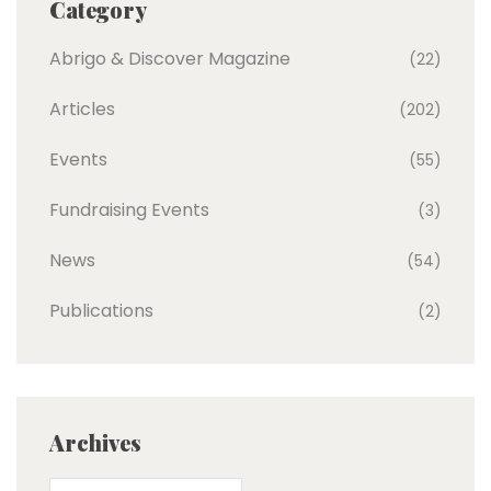
Category
Abrigo & Discover Magazine
(22)
Articles
(202)
Events
(55)
Fundraising Events
(3)
News
(54)
Publications
(2)
Archives