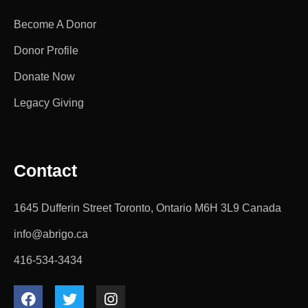
Become A Donor
Donor Profile
Donate Now
Legacy Giving
Contact
1645 Dufferin Street Toronto, Ontario M6H 3L9 Canada
info@abrigo.ca
416-534-3434