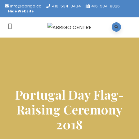
info@abrigo.ca
416-534-3434
416-534-8026
Hide Website
Portugal Day Flag-
Raising Ceremony
2018