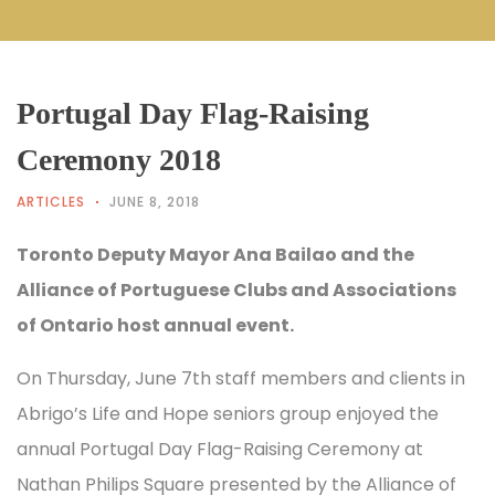
Portugal Day Flag-Raising
Ceremony 2018
ARTICLES
JUNE 8, 2018
Toronto Deputy Mayor Ana Bailao and the
Alliance of Portuguese Clubs and Associations
of Ontario host annual event.
On Thursday, June 7th staff members and clients in
Abrigo’s Life and Hope seniors group enjoyed the
annual Portugal Day Flag-Raising Ceremony at
Nathan Philips Square presented by the Alliance of