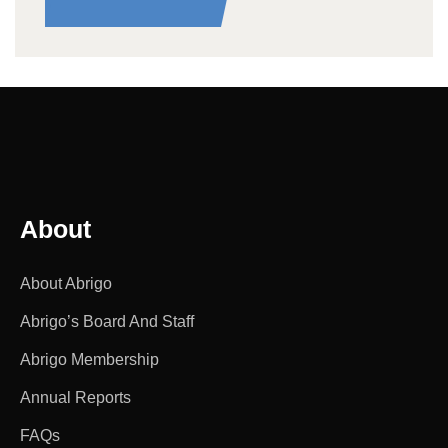
About
About Abrigo
Abrigo’s Board And Staff
Abrigo Membership
Annual Reports
FAQs