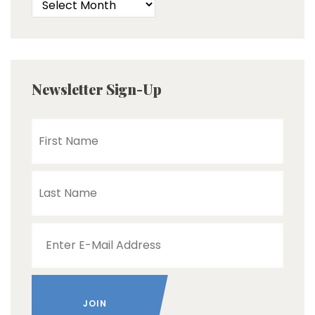
Newsletter Sign-Up