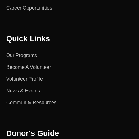
Career Opportunities
Quick Links
Our Programs
Become A Volunteer
Volunteer Profile
News & Events
Community Resources
Donor's Guide