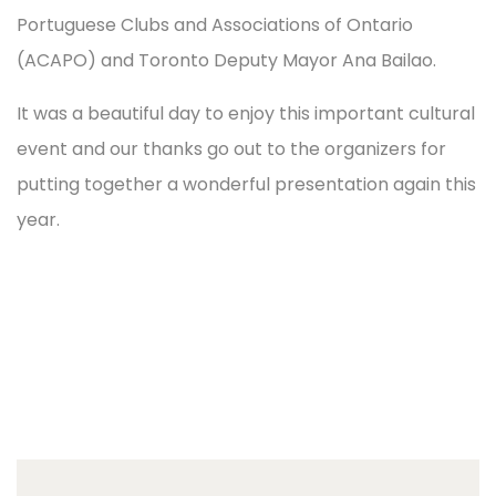
Portuguese Clubs and Associations of Ontario
(ACAPO) and Toronto Deputy Mayor Ana Bailao.
It was a beautiful day to enjoy this important cultural
event and our thanks go out to the organizers for
putting together a wonderful presentation again this
year.