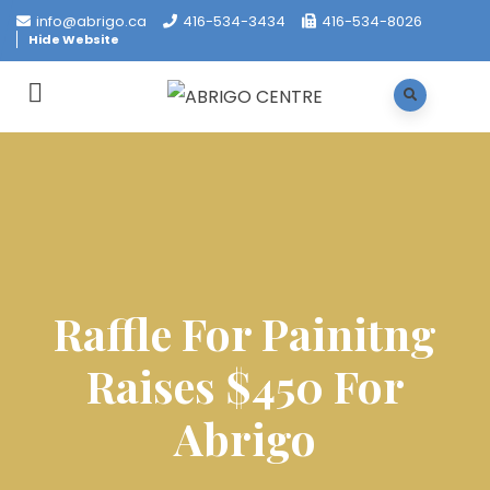
info@abrigo.ca
416-534-3434
416-534-8026
Hide Website
Raffle For Painitng
Raises $450 For
Abrigo