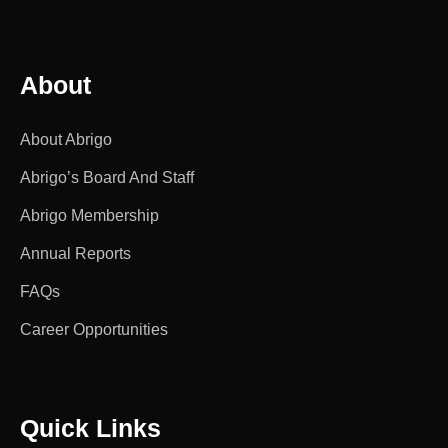
About
About Abrigo
Abrigo’s Board And Staff
Abrigo Membership
Annual Reports
FAQs
Career Opportunities
Quick Links