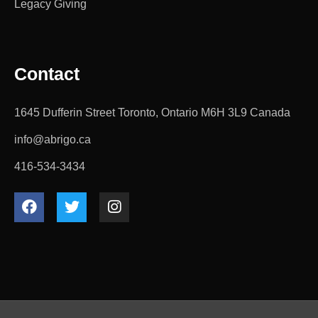
Legacy Giving
Contact
1645 Dufferin Street Toronto, Ontario M6H 3L9 Canada
info@abrigo.ca
416-534-3434