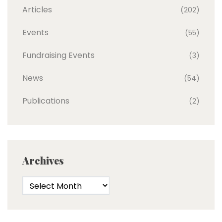
Articles
(202)
Events
(55)
Fundraising Events
(3)
News
(54)
Publications
(2)
Archives