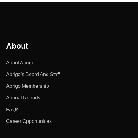
About
About Abrigo
Abrigo’s Board And Staff
Abrigo Membership
Annual Reports
FAQs
Career Opportunities