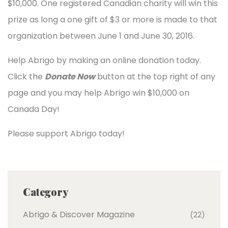
$10,000. One registered Canadian charity will win this
prize as long a one gift of $3 or more is made to that
organization between June 1 and June 30, 2016.
Help Abrigo by making an online donation today.
Click the
Donate Now
button at the top right of any
page and you may help Abrigo win $10,000 on
Canada Day!
Please support Abrigo today!
Category
Abrigo & Discover Magazine
(22)