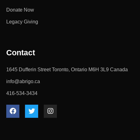
Donate Now
Legacy Giving
Contact
1645 Dufferin Street Toronto, Ontario M6H 3L9 Canada
info@abrigo.ca
416-534-3434