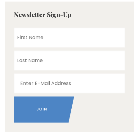
Newsletter Sign-Up