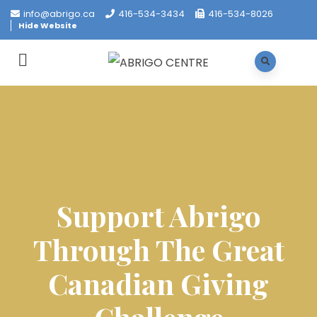
info@abrigo.ca
416-534-3434
416-534-8026
Hide Website
Support Abrigo
Through The Great
Canadian Giving