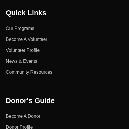
Quick Links
Our Programs
Become A Volunteer
Volunteer Profile
News & Events
Community Resources
Donor's Guide
Become A Donor
Donor Profile