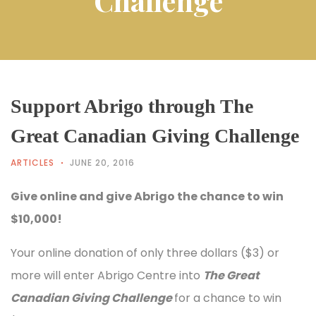
Challenge
Support Abrigo through The
Great Canadian Giving Challenge
ARTICLES
JUNE 20, 2016
Give online and give Abrigo the chance to win
$10,000!
Your online donation of only three dollars ($3) or
more will enter Abrigo Centre into
The Great
Canadian Giving Challenge
for a chance to win