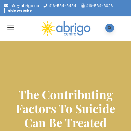
info@abrigo.ca
416-534-3434
416-534-8026
Hide Website
The Contributing
Factors To Suicide
Can Be Treated