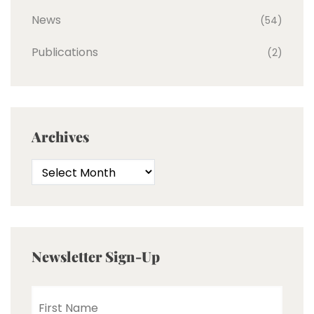
News
(54)
Publications
(2)
Archives
Newsletter Sign-Up