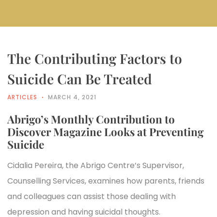
The Contributing Factors to
Suicide Can Be Treated
ARTICLES
MARCH 4, 2021
Abrigo’s Monthly Contribution to
Discover Magazine Looks at Preventing
Suicide
Cidalia Pereira, the Abrigo Centre’s Supervisor,
Counselling Services, examines how parents, friends
and colleagues can assist those dealing with
depression and having suicidal thoughts.