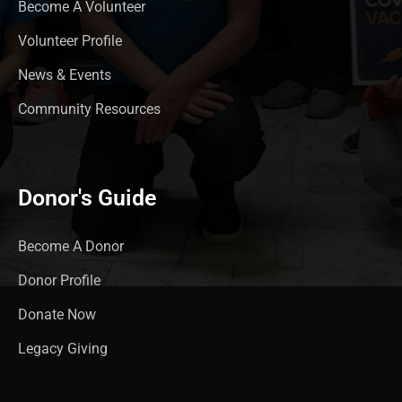
Become A Volunteer
Volunteer Profile
News & Events
Community Resources
Donor's Guide
Become A Donor
Donor Profile
Donate Now
Legacy Giving