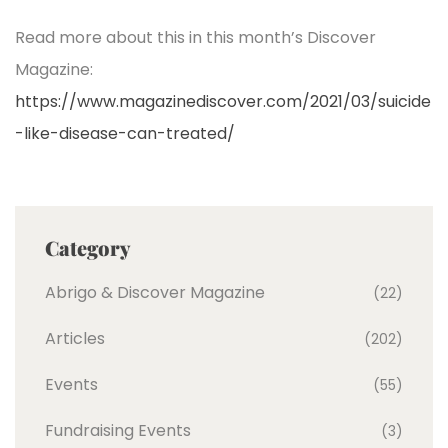
Read more about this in this month’s Discover
Magazine:
https://www.magazinediscover.com/2021/03/suicide
-like-disease-can-treated/
Category
Abrigo & Discover Magazine
(22)
Articles
(202)
Events
(55)
Fundraising Events
(3)