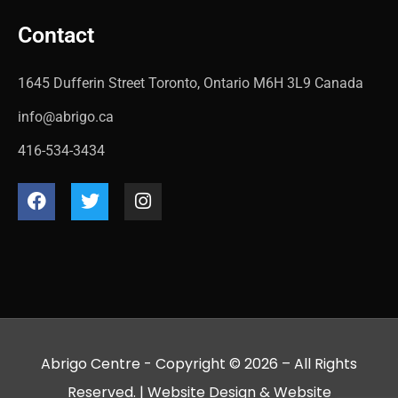
Contact
1645 Dufferin Street Toronto, Ontario M6H 3L9 Canada
info@abrigo.ca
416-534-3434
Abrigo Centre - Copyright © 2026 – All Rights
Reserved. |
Website Design
&
Website