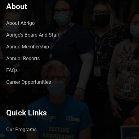
About
About Abrigo
Abrigo’s Board And Staff
Abrigo Membership
Annual Reports
FAQs
Career Opportunities
Quick Links
Our Programs