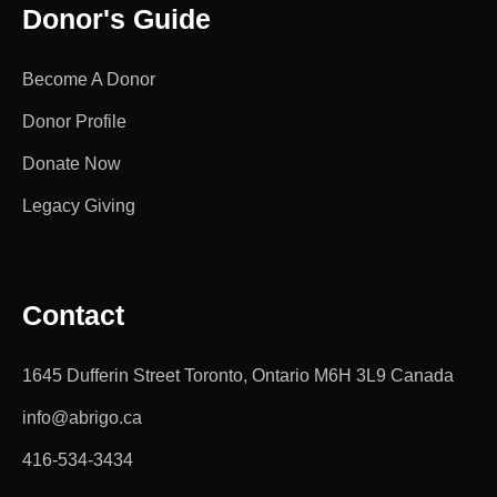
Donor's Guide
Become A Donor
Donor Profile
Donate Now
Legacy Giving
Contact
1645 Dufferin Street Toronto, Ontario M6H 3L9 Canada
info@abrigo.ca
416-534-3434