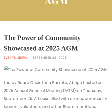
AGM
The Power of Community
Showcased at 2025 AGM
EVENTS
,
NEWS
SEPTEMBER 29, 2025
Led by Board Chair Lena Barreto, Abrigo hosted our
2025 Annual General Meeting (AGM) on Thursday,
September 25. A house filled with clients, community
leaders, volunteers and other Board members,