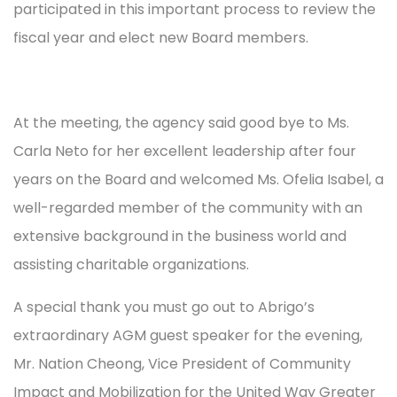
participated in this important process to review the
fiscal year and elect new Board members.
At the meeting, the agency said good bye to Ms.
Carla Neto for her excellent leadership after four
years on the Board and welcomed Ms. Ofelia Isabel, a
well-regarded member of the community with an
extensive background in the business world and
assisting charitable organizations.
A special thank you must go out to Abrigo’s
extraordinary AGM guest speaker for the evening,
Mr. Nation Cheong, Vice President of Community
Impact and Mobilization for the United Way Greater