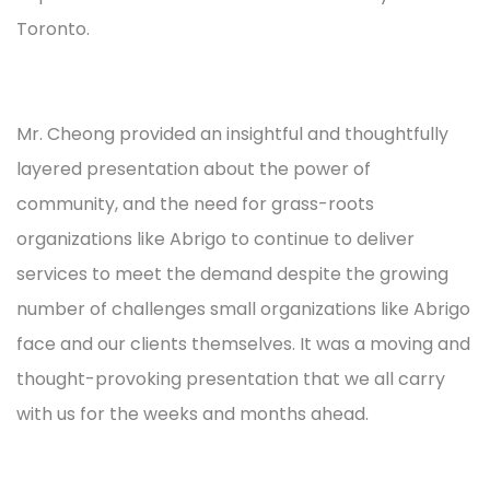
Toronto.
Mr. Cheong provided an insightful and thoughtfully
layered presentation about the power of
community, and the need for grass-roots
organizations like Abrigo to continue to deliver
services to meet the demand despite the growing
number of challenges small organizations like Abrigo
face and our clients themselves. It was a moving and
thought-provoking presentation that we all carry
with us for the weeks and months ahead.