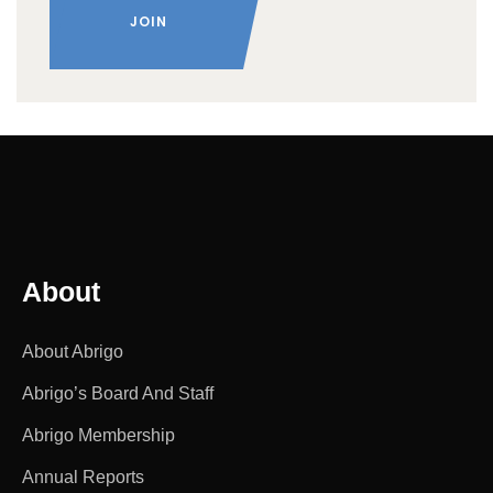
About
About Abrigo
Abrigo’s Board And Staff
Abrigo Membership
Annual Reports