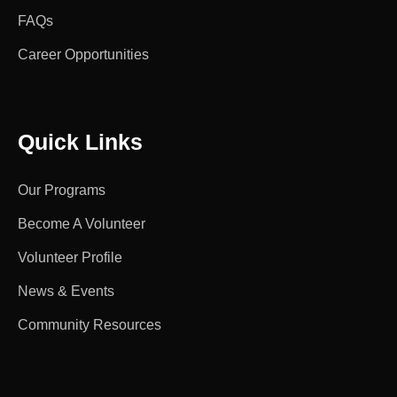
FAQs
Career Opportunities
Quick Links
Our Programs
Become A Volunteer
Volunteer Profile
News & Events
Community Resources