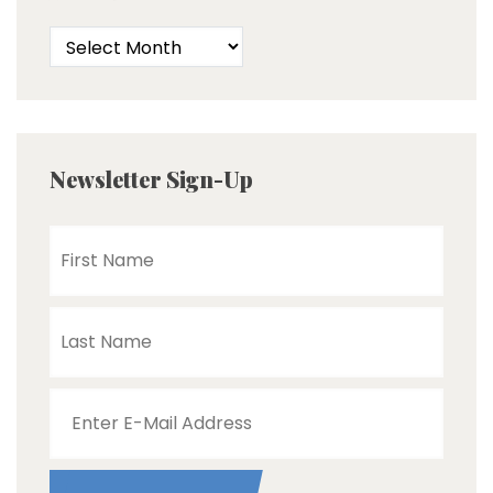
Newsletter Sign-Up