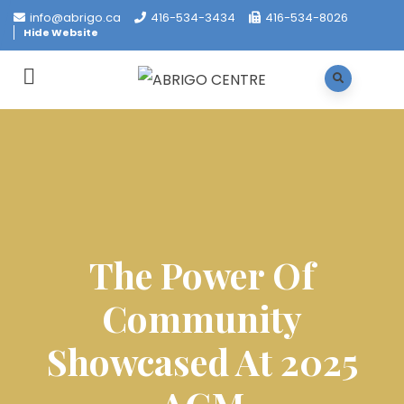
info@abrigo.ca
416-534-3434
416-534-8026
Hide Website
The Power Of
Community
Showcased At 2025