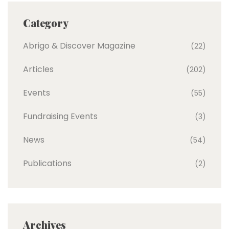
Category
Abrigo & Discover Magazine
(22)
Articles
(202)
Events
(55)
Fundraising Events
(3)
News
(54)
Publications
(2)
Archives