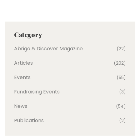
Category
Abrigo & Discover Magazine
(22)
Articles
(202)
Events
(55)
Fundraising Events
(3)
News
(54)
Publications
(2)