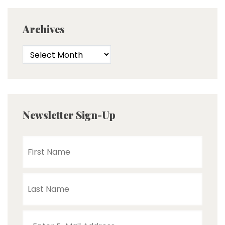
Archives
Newsletter Sign-Up