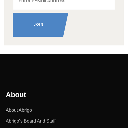
About
About Abrigo
Abrigo’s Board And Staff