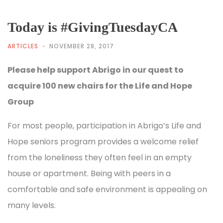
Today is #GivingTuesdayCA
ARTICLES
NOVEMBER 28, 2017
Please help support Abrigo in our quest to
acquire 100 new chairs for the Life and Hope
Group
For most people, participation in Abrigo’s Life and
Hope seniors program provides a welcome relief
from the loneliness they often feel in an empty
house or apartment. Being with peers in a
comfortable and safe environment is appealing on
many levels.