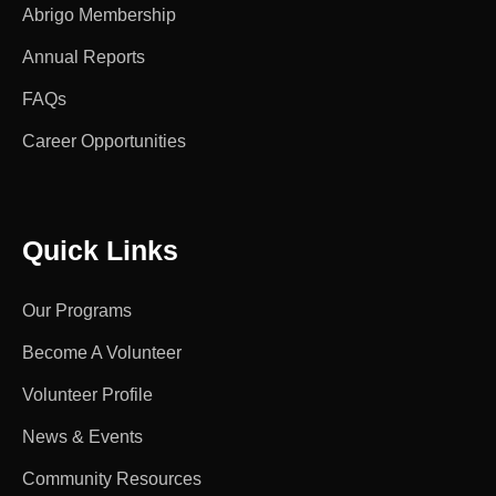
Abrigo Membership
Annual Reports
FAQs
Career Opportunities
Quick Links
Our Programs
Become A Volunteer
Volunteer Profile
News & Events
Community Resources