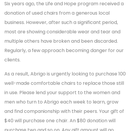
Six years ago, the Life and Hope program received a
donation of used chairs from a generous local
business. However, after such a significant period,
most are showing considerable wear and tear and
multiple others have broken and been discarded.
Regularly, a few approach becoming danger for our
clients.
As a result, Abrigo is urgently looking to purchase 100
well-made comfortable chairs to replace those still
in use. Please lend your support to the women and
men who turn to Abrigo each week to learn, grow
and find companionship with their peers. Your gift of
$40 will purchase one chair. An $80 donation will
purchase two and so on. Any gift amount will go