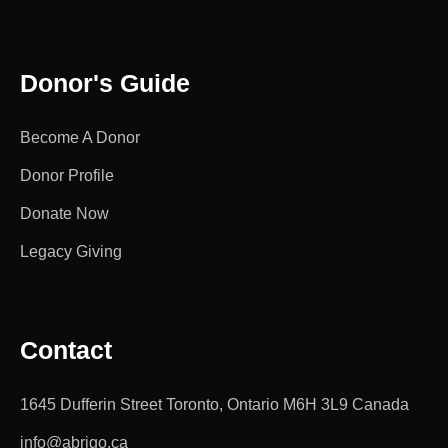
Donor's Guide
Become A Donor
Donor Profile
Donate Now
Legacy Giving
Contact
1645 Dufferin Street Toronto, Ontario M6H 3L9 Canada
info@abrigo.ca