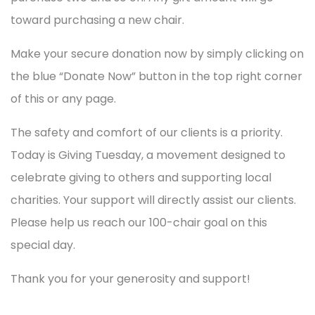
toward purchasing a new chair.
Make your secure donation now by simply clicking on
the blue “Donate Now” button in the top right corner
of this or any page.
The safety and comfort of our clients is a priority.
Today is Giving Tuesday, a movement designed to
celebrate giving to others and supporting local
charities. Your support will directly assist our clients.
Please help us reach our 100-chair goal on this
special day.
Thank you for your generosity and support!