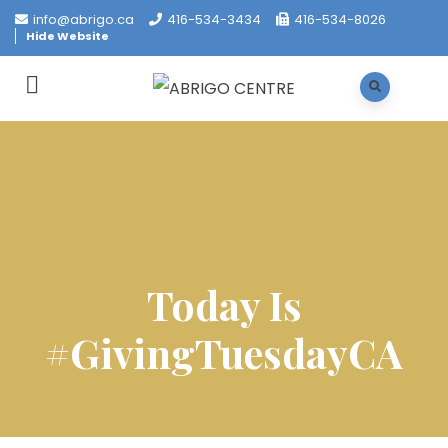
info@abrigo.ca
416-534-3434
416-534-8026
Hide Website
Today Is
#GivingTuesdayCA