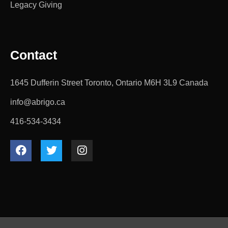
Legacy Giving
Contact
1645 Dufferin Street Toronto, Ontario M6H 3L9 Canada
info@abrigo.ca
416-534-3434