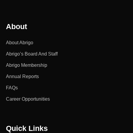
About
About Abrigo
Abrigo’s Board And Staff
Abrigo Membership
Annual Reports
FAQs
Career Opportunities
Quick Links