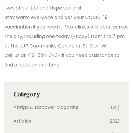
lives of our Life and Hope seniors!
Stay warm everyone and get your COVID-19
vaccination if you need it! Vax clinics are open across
the city, including one today (Friday) from 1 to 7 pm
at the JJP Community Centre on St. Clair W.
Call us at 416-534-3434 if you need assistance to
find a location and time.
Category
Abrigo & Discover Magazine
(22)
Articles
(202)