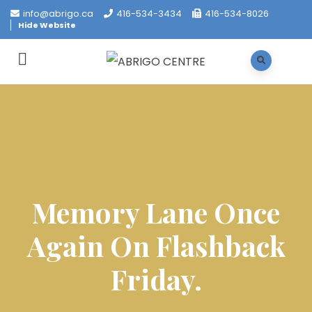
info@abrigo.ca
416-534-3434
416-534-8026
Hide Website
Memory Lane Once
Again On Flashback
Friday.