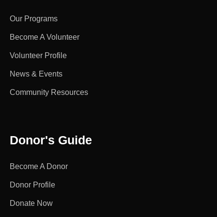
Our Programs
Become A Volunteer
Volunteer Profile
News & Events
Community Resources
Donor's Guide
Become A Donor
Donor Profile
Donate Now