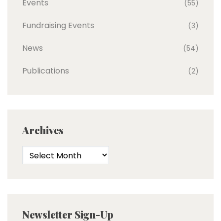
Events
(55)
Fundraising Events
(3)
News
(54)
Publications
(2)
Archives
Newsletter Sign-Up