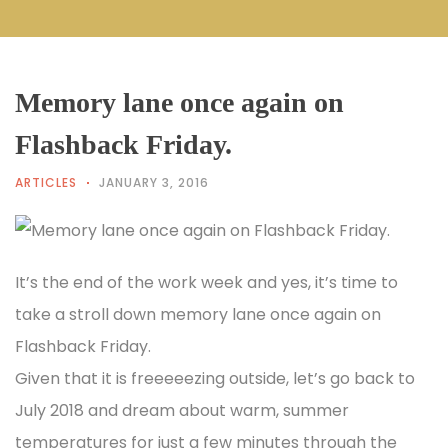
Memory lane once again on
Flashback Friday.
ARTICLES
JANUARY 3, 2016
It’s the end of the work week and yes, it’s time to
take a stroll down memory lane once again on
Flashback Friday.
Given that it is freeeeezing outside, let’s go back to
July 2018 and dream about warm, summer
temperatures for just a few minutes through the