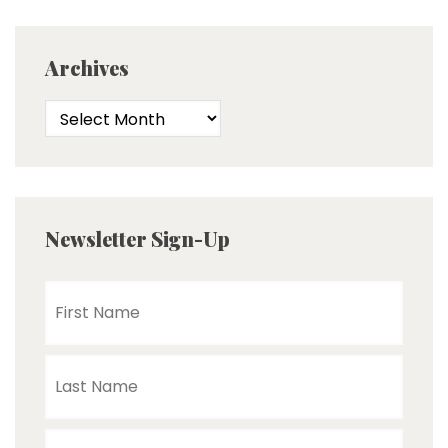
Archives
Newsletter Sign-Up