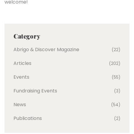
welcome!
Category
Abrigo & Discover Magazine
(22)
Articles
(202)
Events
(55)
Fundraising Events
(3)
News
(54)
Publications
(2)