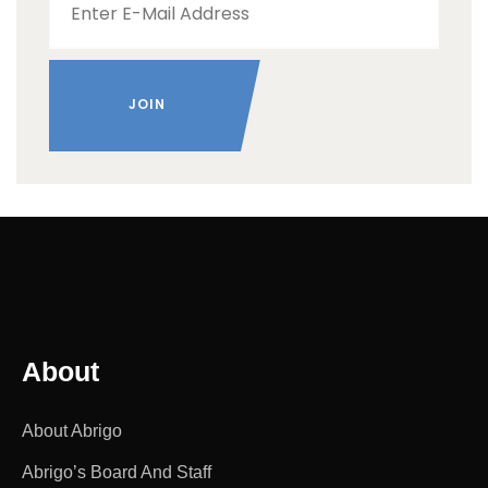
About
About Abrigo
Abrigo’s Board And Staff