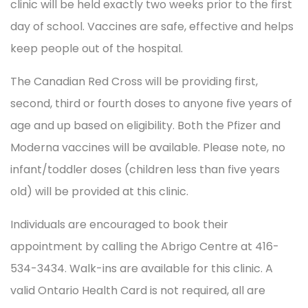
clinic will be held exactly two weeks prior to the first
day of school. Vaccines are safe, effective and helps
keep people out of the hospital.
The Canadian Red Cross will be providing first,
second, third or fourth doses to anyone five years of
age and up based on eligibility. Both the Pfizer and
Moderna vaccines will be available. Please note, no
infant/toddler doses (children less than five years
old) will be provided at this clinic.
Individuals are encouraged to book their
appointment by calling the Abrigo Centre at 416-
534-3434. Walk-ins are available for this clinic. A
valid Ontario Health Card is not required, all are