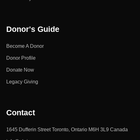
Donor's Guide
Become A Donor
Donor Profile
Donate Now
Legacy Giving
Contact
1645 Dufferin Street Toronto, Ontario M6H 3L9 Canada