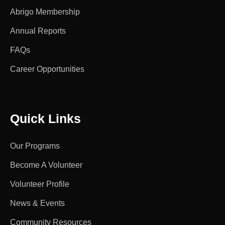
Abrigo Membership
Annual Reports
FAQs
Career Opportunities
Quick Links
Our Programs
Become A Volunteer
Volunteer Profile
News & Events
Community Resources