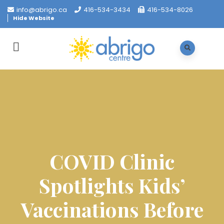
info@abrigo.ca
416-534-3434
416-534-8026
Hide Website
COVID Clinic
Spotlights Kids’
Vaccinations Before