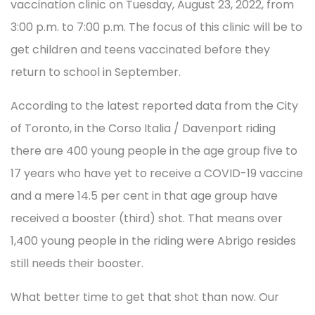
vaccination clinic on Tuesday, August 23, 2022, from
3:00 p.m. to 7:00 p.m. The focus of this clinic will be to
get children and teens vaccinated before they
return to school in September.
According to the latest reported data from the City
of Toronto, in the Corso Italia / Davenport riding
there are 400 young people in the age group five to
17 years who have yet to receive a COVID-19 vaccine
and a mere 14.5 per cent in that age group have
received a booster (third) shot. That means over
1,400 young people in the riding were Abrigo resides
still needs their booster.
What better time to get that shot than now. Our