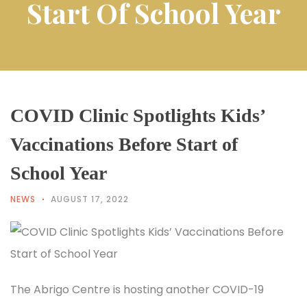
Start Of School Year
COVID Clinic Spotlights Kids’
Vaccinations Before Start of
School Year
NEWS
AUGUST 17, 2022
The Abrigo Centre is hosting another COVID-19