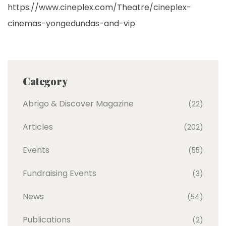
https://www.cineplex.com/Theatre/cineplex-
cinemas-yongedundas-and-vip
Category
Abrigo & Discover Magazine
(22)
Articles
(202)
Events
(55)
Fundraising Events
(3)
News
(54)
Publications
(2)