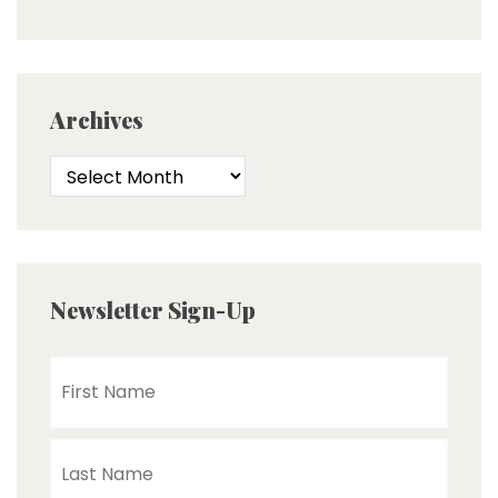
Archives
Newsletter Sign-Up