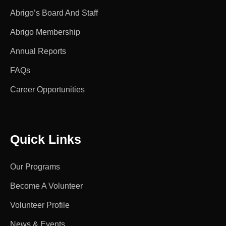
Abrigo’s Board And Staff
Abrigo Membership
Annual Reports
FAQs
Career Opportunities
Quick Links
Our Programs
Become A Volunteer
Volunteer Profile
News & Events