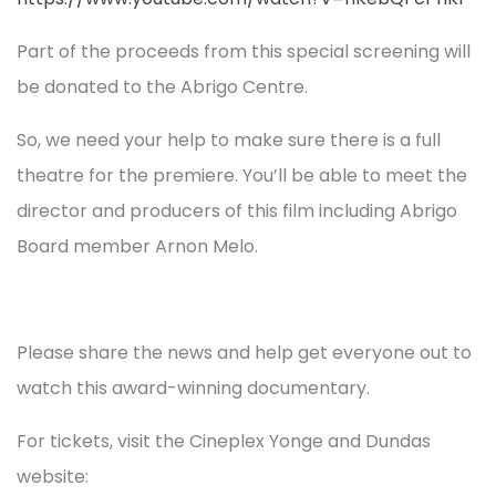
Part of the proceeds from this special screening will
be donated to the Abrigo Centre.
So, we need your help to make sure there is a full
theatre for the premiere. You’ll be able to meet the
director and producers of this film including Abrigo
Board member Arnon Melo.
Please share the news and help get everyone out to
watch this award-winning documentary.
For tickets, visit the Cineplex Yonge and Dundas
website: