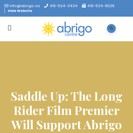
info@abrigo.ca
416-534-3434
416-534-8026
Hide Website
Saddle Up: The Long
Rider Film Premier
Will Support Abrigo