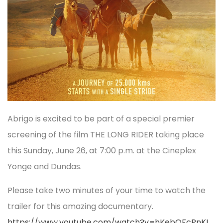
Abrigo is excited to be part of a special premier
screening of the film THE LONG RIDER taking place
this Sunday, June 26, at 7:00 p.m. at the Cineplex
Yonge and Dundas.
Please take two minutes of your time to watch the
trailer for this amazing documentary.
https://www.youtube.com/watch?v=hKebQFcPnKI