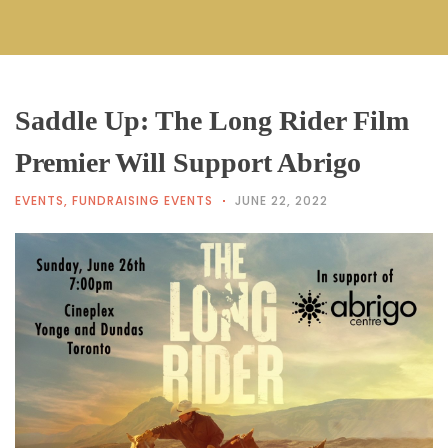
Saddle Up: The Long Rider Film
Premier Will Support Abrigo
EVENTS
,
FUNDRAISING EVENTS
JUNE 22, 2022