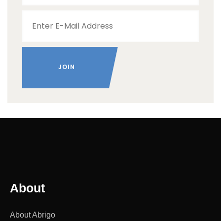
About
About Abrigo