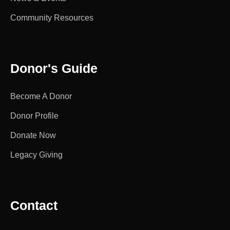
Community Resources
Donor's Guide
Become A Donor
Donor Profile
Donate Now
Legacy Giving
Contact